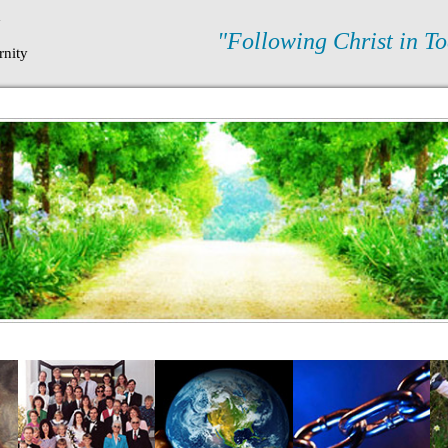
N
"Following Christ in To
rnity