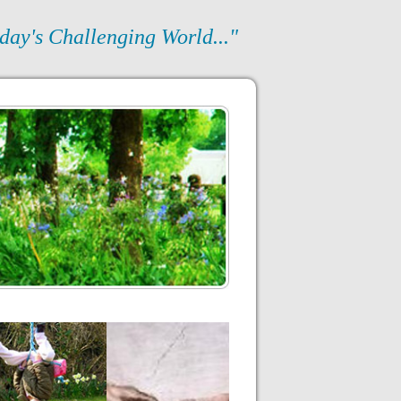
day's Challenging World..."