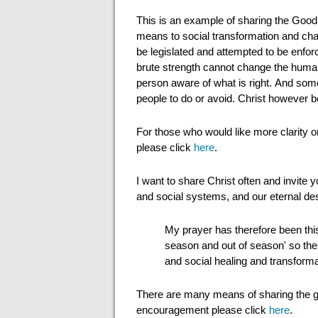
This is an example of sharing the Good 
means to social transformation and chan
be legislated and attempted to be enfor
brute strength cannot change the human 
person aware of what is right. And som
people to do or avoid. Christ however 
For those who would like more clarity 
please click
here
.
I want to share Christ often and invite 
and social systems, and our eternal des
My prayer has therefore been this
season and out of season' so the F
and social healing and transforma
There are many means of sharing the 
encouragement please click
here
.