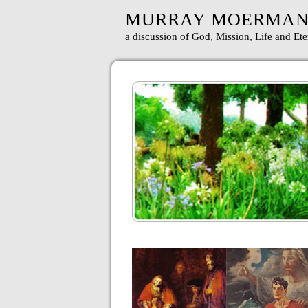
MURRAY MOERMA
a discussion of God, Mission, Life and Ete