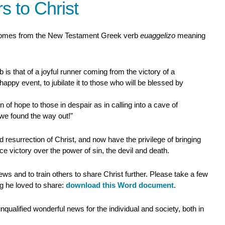
s to Christ
comes from the New Testament Greek verb
euaggelizo
meaning
 is that of a joyful runner coming from the victory of a
r happy event, to jubilate it to those who will be blessed by
n of hope to those in despair as in calling into a cave of
 we found the way out!"
esurrection of Christ, and now have the privilege of bringing
 victory over the power of sin, the devil and death.
ws and to train others to share Christ further. Please take a few
ng he loved to share:
download this Word document
.
qualified wonderful news for the individual and society, both in