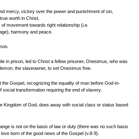
 and mercy, victory over the power and punishment of sin,
rue worth in Christ.
ty of movement towards right relationship (i.e.
guage), harmony and peace.
emon.
while in prison, led to Christ a fellow prisoner, Onesimus, who was
lemon, the slaveowner, to set Onesimus free.
at the Gospel, recognizing the equality of man before God-in-
 of social transformation requiring the end of slavery.
e Kingdom of God, does away with social class or status based
hange is not on the basis of law or duty (there was no such basis
of love born of the good news of the Gospel (v.8-9).