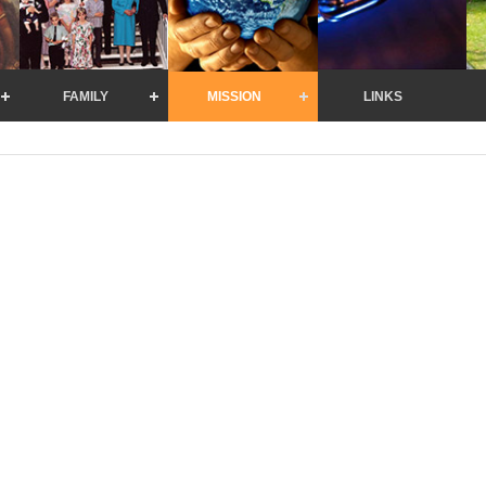
FAMILY
MISSION
LINKS