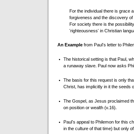
For the individual there is grace
forgiveness and the discovery of t
For society there is the possibili
'righteousness' in Christian lan
An Example
from Paul's letter to Phil
The historical setting is that Paul, 
a runaway slave. Paul now asks Phi
The basis for this request is only th
Christ, has implicitly in it the seeds
The Gospel, as Jesus proclaimed th
on position or wealth (v.16).
Paul's appeal to Philemon for this c
in the culture of that time) but only 