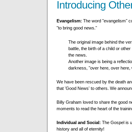
Introducing Other
Evangelism:
The word "evangelism" 
"to bring good news."
The original image behind the verb
battle, the birth of a child or othe
the news.
Another image is being a reflectio
darkness, "over here, over here,
We have been rescued by the death and r
that 'Good News' to others. We announce
Billy Graham loved to share the good ne
moments to read the heart of the traini
Individual and Social:
The Gospel is un
history and all of eternity!