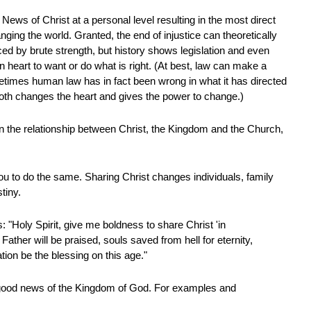
News of Christ at a personal level resulting in the most direct
ging the world. Granted, the end of injustice can theoretically
ced by brute strength, but history shows legislation and even
heart to want or do what is right. (At best, law can make a
etimes human law has in fact been wrong in what it has directed
both changes the heart and gives the power to change.)
on the relationship between Christ, the Kingdom and the Church,
you to do the same. Sharing Christ changes individuals, family
tiny.
: "Holy Spirit, give me boldness to share Christ 'in
ather will be praised, souls saved from hell for eternity,
tion be the blessing on this age."
good news of the Kingdom of God. For examples and