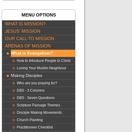
MENU OPTIONS
WHAT IS MISSION?
JESUS' MISSION
OUR CALL TO MISSION
ARENAS OF MISSION
What is Evangelism?
How to Introduce People to Christ
Loving Your Muslim Neighbour
Making Disciples
Who are you praying for?
DBS - 3 Columns
DBS - Seven Questions
Scripture Passage Themes
Disciple Making Movements
Church Planting
Practitioneer Checklist