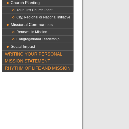
Church Planting
Your First Church Plant
City, Regional or National Initiative
Missional Communities
Renewal in Mission
Congregational Leadership
Social Impact
WRITING YOUR PERSONAL
MISSION STATEMENT
RHYTHM OF LIFE AND MISSION