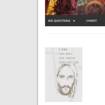
BIG QUESTIONS
CHRIST