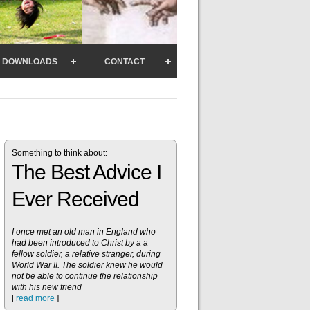
DOWNLOADS
CONTACT
Something to think about:
The Best Advice I
Ever Received
I once met an old man in England who
had been introduced to Christ by a a
fellow soldier, a relative stranger, during
World War II. The soldier knew he would
not be able to continue the relationship
with his new friend
[
read more
]