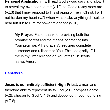
Personal Application:
I will read God's word daily and allow it
to reveal my own heart to me (v.12) as God already sees me
(v.13) that I may respond to His shaping of me in Christ. I will
not harden my heart (v.7) when He speaks anything difficult to
hear but run to Him for power to change (v.16).
My Prayer:
Father thank for providing both the
promise of rest and the means of entering into
Your promise. All is grace. All requires complete
surrender and reliance on You. This I do gladly. Fill
me in my utter reliance on You afresh, in Jesus
name. Amen.
Hebrews 5
Jesus is our entirely sufficient High-Priest:
a man and
therefore able to represent us to God (v.1), compassionate
(v.2), chosen by God (v.4-6) and deepened through suffering
(v.7-8).