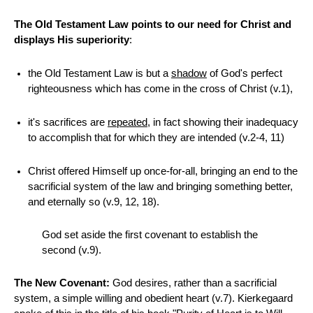
The Old Testament Law points to our need for Christ and
displays His superiority
:
the Old Testament Law is but a
shadow
of God's perfect
righteousness which has come in the cross of Christ (v.1),
it's sacrifices are
repeated
, in fact showing their inadequacy
to accomplish that for which they are intended (v.2-4, 11)
Christ offered Himself up once-for-all, bringing an end to the
sacrificial system of the law and bringing something better,
and eternally so (v.9, 12, 18).
God set aside the first covenant to establish the
second (v.9).
The New Covenant:
God desires, rather than a sacrificial
system, a simple willing and obedient heart (v.7). Kierkegaard