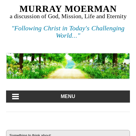
MURRAY MOERMAN
a discussion of God, Mission, Life and Eternity
"Following Christ in Today's Challenging
World..."
MENU
Something to think about: