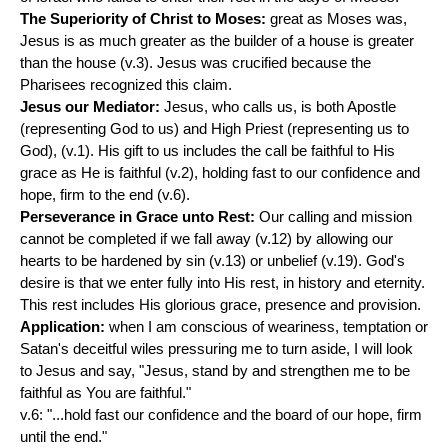
The Superiority of Christ to Moses:
great as Moses was,
Jesus is as much greater as the builder of a house is greater
than the house (v.3). Jesus was crucified because the
Pharisees recognized this claim.
Jesus our Mediator:
Jesus, who calls us, is both Apostle
(representing God to us) and High Priest (representing us to
God), (v.1). His gift to us includes the call be faithful to His
grace as He is faithful (v.2), holding fast to our confidence and
hope, firm to the end (v.6).
Perseverance in Grace unto Rest:
Our calling and mission
cannot be completed if we fall away (v.12) by allowing our
hearts to be hardened by sin (v.13) or unbelief (v.19). God's
desire is that we enter fully into His rest, in history and eternity.
This rest includes His glorious grace, presence and provision.
Application:
when I am conscious of weariness, temptation or
Satan's deceitful wiles pressuring me to turn aside, I will look
to Jesus and say, "Jesus, stand by and strengthen me to be
faithful as You are faithful."
v.6: "...hold fast our confidence and the board of our hope, firm
until the end."