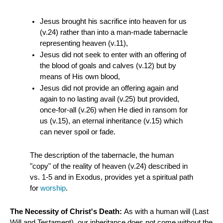
Jesus brought his sacrifice into heaven for us
(v.24) rather than into a man-made tabernacle
representing heaven (v.11),
Jesus did not seek to enter with an offering of
the blood of goals and calves (v.12) but by
means of His own blood,
Jesus did not provide an offering again and
again to no lasting avail (v.25) but provided,
once-for-all (v.26) when He died in ransom for
us (v.15), an eternal inheritance (v.15) which
can never spoil or fade.
The description of the tabernacle, the human
"copy" of the reality of heaven (v.24) described in
vs. 1-5 and in Exodus, provides yet a spiritual path
for
worship
.
The Necessity of Christ's Death:
As with a human will (Last
Will and Testament), our inheritance does not come without the