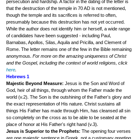
persecution and hardship. A factor in the dating of the letter is
that the destruction of the temple in 70 AD is not mentioned,
though the temple and its sacrifices is referred to often,
presumably because this destruction has not yet occurred.
While the author does not identify him or herself, a wide range
of candidates have been suggested - including Paul,
Barnabas, Apollos, Silas, Aquila and Pricilla, and Clement of
Rome. The letter remains one of the few in the Bible remaining
anonymous.
For more on the amazing uniqueness of Christ
and the Gospel, including the context of world religions, click
here
.
Hebrews 1
Majestic Beyond Measure:
Jesus is the Son and Word of
God, heir of all things, through whom the Father made the
world (v.2). The Son is the outshining of the Father's glory and
the exact representation of His nature. Christ sustains all
things His Father has made through Him, has cleansed all sin
so completely on the cross as to be able to be seated at the
place of honor at His Father's right hand (v.3).
Jesus is Superior to the Prophets:
The opening four verses
are one majestic sentence in Greek, not a customary greeting,