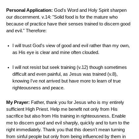
Personal Application:
God's Word and Holy Spirit sharpen
our discernment. v.14: "Solid food is for the mature who
because of practice have their senses trained to discern good
and evil." Therefore:
I will trust God's view of good and evil rather than my own,
as His eye is clear and mine often clouded.
I will not resist but seek training (v.12) though sometimes
difficult and even painful, as Jesus was trained (v.8),
knowing I've not arrived but have more to learn of true
righteousness and peace.
My Prayer:
Father, thank you for Jesus who is my entirely
sufficient High Priest. Help me benefit not only from His
sacrifice but also from His training in righteousness. Enable
me to discern good and evil sharply, quickly and to turn to the
right immediately. Thank you that this doesn't mean turning
from sinful people but only from being influenced by them in