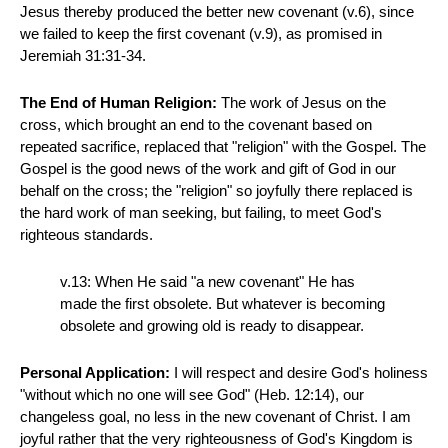
Jesus thereby produced the better new covenant (v.6), since
we failed to keep the first covenant (v.9), as promised in
Jeremiah 31:31-34.
The End of Human Religion:
The work of Jesus on the
cross, which brought an end to the covenant based on
repeated sacrifice, replaced that "religion" with the Gospel. The
Gospel is the good news of the work and gift of God in our
behalf on the cross; the "religion" so joyfully there replaced is
the hard work of man seeking, but failing, to meet God's
righteous standards.
v.13: When He said "a new covenant" He has
made the first obsolete. But whatever is becoming
obsolete and growing old is ready to disappear.
Personal Application:
I will respect and desire God's holiness
"without which no one will see God" (Heb. 12:14), our
changeless goal, no less in the new covenant of Christ. I am
joyful rather that the very righteousness of God's Kingdom is