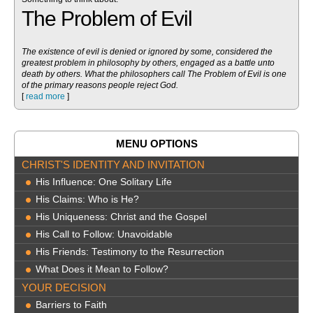
The Problem of Evil
The existence of evil is denied or ignored by some, considered the
greatest problem in philosophy by others, engaged as a battle unto
death by others. What the philosophers call The Problem of Evil is one
of the primary reasons people reject God.
[
read more
]
MENU OPTIONS
CHRIST'S IDENTITY AND INVITATION
His Influence: One Solitary Life
His Claims: Who is He?
His Uniqueness: Christ and the Gospel
His Call to Follow: Unavoidable
His Friends: Testimony to the Resurrection
What Does it Mean to Follow?
YOUR DECISION
Barriers to Faith