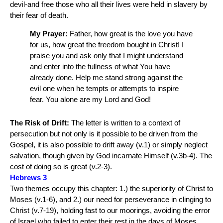
devil-and free those who all their lives were held in slavery by
their fear of death.
My Prayer:
Father, how great is the love you have
for us, how great the freedom bought in Christ! I
praise you and ask only that I might understand
and enter into the fullness of what You have
already done. Help me stand strong against the
evil one when he tempts or attempts to inspire
fear. You alone are my Lord and God!
The Risk of Drift:
The letter is written to a context of
persecution but not only is it possible to be driven from the
Gospel, it is also possible to drift away (v.1) or simply neglect
salvation, though given by God incarnate Himself (v.3b-4). The
cost of doing so is great (v.2-3).
Hebrews 3
Two themes occupy this chapter: 1.) the superiority of Christ to
Moses (v.1-6), and 2.) our need for perseverance in clinging to
Christ (v.7-19), holding fast to our moorings, avoiding the error
of Israel who failed to enter their rest in the days of Moses.