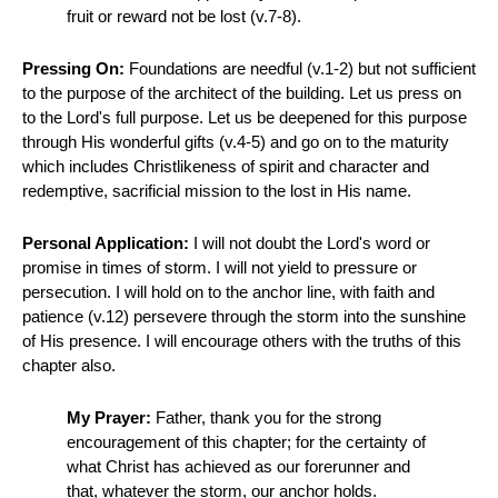
fruit or reward not be lost (v.7-8).
Pressing On:
Foundations are needful (v.1-2) but not sufficient
to the purpose of the architect of the building. Let us press on
to the Lord's full purpose. Let us be deepened for this purpose
through His wonderful gifts (v.4-5) and go on to the maturity
which includes Christlikeness of spirit and character and
redemptive, sacrificial mission to the lost in His name.
Personal Application:
I will not doubt the Lord's word or
promise in times of storm. I will not yield to pressure or
persecution. I will hold on to the anchor line, with faith and
patience (v.12) persevere through the storm into the sunshine
of His presence. I will encourage others with the truths of this
chapter also.
My Prayer:
Father, thank you for the strong
encouragement of this chapter; for the certainty of
what Christ has achieved as our forerunner and
that, whatever the storm, our anchor holds.