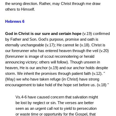
the wrong direction. Rather, may Christ through me draw
others to Himself.
Hebrews 6
God in Christ is our sure and certain hope
(v.19) confirmed
by Father and Son. God's purpose, promise and oath is
eternally unchangeable (v.17); He cannot lie (v.18). Christ is
our forerunner who has entered heaven through the veil (v.20)
(forerunner is image of scout reconnoitering or herald
announcing victory; others will follow). Though unseen in
heaven, He is our anchor (v.19) and our anchor holds despite
storm. We inherit the promises through patient faith (v.12). "
(May) we who have taken refuge (in Christ) have strong
encouragement to take hold of the hope set before us. (v.18) "
Vs.4-6 have caused concern that salvation might
be lost by neglect or sin. The verses are better
seen as an urgent call not to yield to persecution
or waste time or opportunity for the Gospel, that