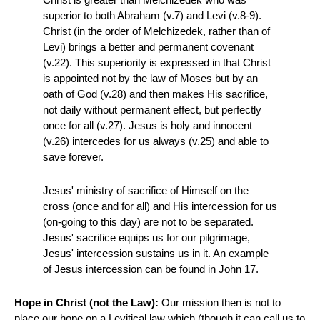
superior to both Abraham (v.7) and Levi (v.8-9).
Christ (in the order of Melchizedek, rather than of
Levi) brings a better and permanent covenant
(v.22). This superiority is expressed in that Christ
is appointed not by the law of Moses but by an
oath of God (v.28) and then makes His sacrifice,
not daily without permanent effect, but perfectly
once for all (v.27). Jesus is holy and innocent
(v.26) intercedes for us always (v.25) and able to
save forever.
Jesus' ministry of sacrifice of Himself on the
cross (once and for all) and His intercession for us
(on-going to this day) are not to be separated.
Jesus' sacrifice equips us for our pilgrimage,
Jesus' intercession sustains us in it. An example
of Jesus intercession can be found in John 17.
Hope in Christ (not the Law):
Our mission then is not to
place our hope on a Levitical law which (though it can call us to