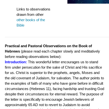
Links to observations
drawn from other
o
ther books of the
Bible
Practical and Pastoral Observations on the Book of
Hebrews
(please read each chapter slowly and meditatively
before reading observations below):
Introduction:
This wonderful letter encourages us to stand
firm under persecution for the sake of Christ and His sacrifice
for us. Christ is superior to the prophets, angels, Moses and
the old covenant of Judaism, for salvation. The author points to
the examples of faith of many who have gone before in difficult
circumstances (Hebrews 11), facing hardship and trusting God
despite their circumstances for eternal reward. The purpose of
the letter is specifically to encourage Jewish believers of
approximately 65 AD not to revert to Judaism to avoid