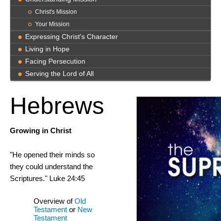
Christ's Mission
Your Mission
Expressing Christ's Character
Living in Hope
Facing Persecution
Serving the Lord of All
Hebrews
Growing in Christ
"He opened their minds so
they could understand the
Scriptures." Luke 24:45
Overview of
Old
Testament
or
New
Testament