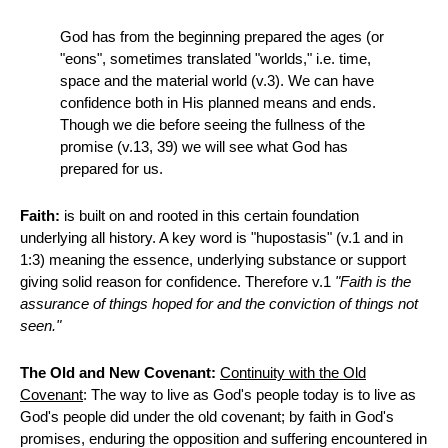
God has from the beginning prepared the ages (or
"eons", sometimes translated "worlds," i.e. time,
space and the material world (v.3). We can have
confidence both in His planned means and ends.
Though we die before seeing the fullness of the
promise (v.13, 39) we will see what God has
prepared for us.
Faith:
is built on and rooted in this certain foundation
underlying all history. A key word is "hupostasis" (v.1 and in
1:3) meaning the essence, underlying substance or support
giving solid reason for confidence. Therefore v.1
"Faith is the
assurance of things hoped for and the conviction of things not
seen."
The Old and New Covenant:
Continuity with the Old
Covenant
: The way to live as God's people today is to live as
God's people did under the old covenant; by faith in God's
promises, enduring the opposition and suffering encountered in