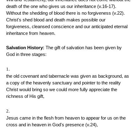
death of the one who gives us our inheritance (v.16-17).
Without the shedding of blood there is no forgiveness (v.22).
Christ's shed blood and death makes possible our
forgiveness, cleansed conscience and our anticipated eternal
inheritance from heaven.
Salvation History:
The gift of salvation has been given by
God in three stages:
the old covenant and tabernacle was given as background, as
a copy of the heavenly sanctuary and pointer to the reality
Christ would bring so we could more fully appreciate the
richness of His gift,
Jesus came in the flesh from heaven to appear for us on the
cross and in heaven in God's presence (v.24),