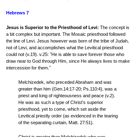
Hebrews 7
Jesus is Superior to the Priesthood of Levi:
The concept is
a bit complex but important. The Mosaic priesthood followed
the line of Levi. Jesus however was born of the tribe of Judah,
not of Levi, and accomplishes what the Levitical priesthood
could not (v.19). v.25: "He is able to save forever those who
draw near to God through Him, since He always lives to make
intercession for them."
Melchizedek, who preceded Abraham and was
greater than him (Gen.14:17-20; Ps.110:4), was a
priest and king of righteousness and peace (v.2).
He was as such a type of Christ's superior
priesthood, yet to come, which set aside the
Levitical priestly order (as evidenced in the tearing
of the separating curtain, Matt. 27:51).
Christ is greater than Melchizedek who was