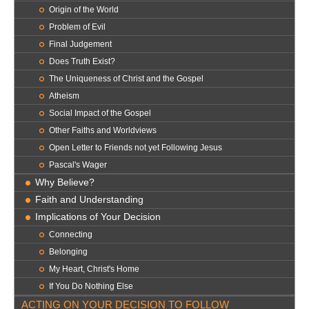
Origin of the World
Problem of Evil
Final Judgement
Does Truth Exist?
The Uniqueness of Christ and the Gospel
Atheism
Social Impact of the Gospel
Other Faiths and Worldviews
Open Letter to Friends not yet Following Jesus
Pascal's Wager
Why Believe?
Faith and Understanding
Implications of Your Decision
Connecting
Belonging
My Heart, Christ's Home
If You Do Nothing Else
ACTING ON YOUR DECISION TO FOLLOW