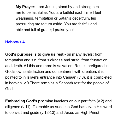
My Prayer:
Lord Jesus, stand by and strengthen
me to be faithful as You are faithful each time I feel
weariness, temptation or Satan's deceitful wiles
pressuring me to turn aside. You are faithful and
able and full of grace; I praise you!
Hebrews 4
God's purpose is to give us rest -
on many levels: from
temptation and sin, from sickness and strife, from frustration
and death. All this and more is salvation. Rest is prefigured in
God's own satisfaction and contentment with creation, it is
pointed to in Israel's entrance into Canaan (v.8), it is completed
in heaven. v.9 There remains a Sabbath rest for the people of
God.
Embracing God's promise
involves on our part faith (v.2) and
diligence (v.11). To enable us success God has given His word
to convict and guide (v.12-13) and Jesus as High Priest