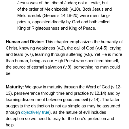
Jesus was of the tribe of Judah; not a Levite, but
of the order of Melchizedek (v.10). Both Jesus and
Melchizedek (Genesis 14:18-20) were men, king-
priests, appointed directly by God and both called
King of Righteousness and King of Peace.
Human and Divine:
This chapter emphasizes the humanity of
Christ, knowing weakness (v.2), the call of God (v.4-5), crying
and tears (v.7), learning through suffering (v.8). Yet He is more
than human, being as our High Priest who sacrificed himself,
the source of eternal salvation (v.9), something no man could
be.
Maturity:
We grow in maturity through the Word of God (v.12-
13), perseverance through time and practice (v.12,14) and by
learning discernment between good and evil (v.14). The latter
suggests the distinction is not as simple as may be assumed
(though
objectively true
), as the nature of evil includes
deception so we need to pray for the Lord's protection and
help.