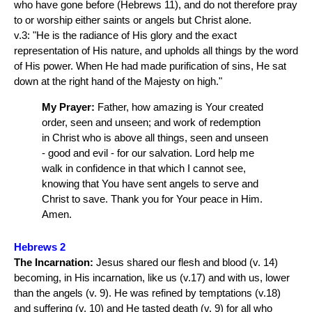
who have gone before (Hebrews 11), and do not therefore pray
to or worship either saints or angels but Christ alone.
v.3: "He is the radiance of His glory and the exact
representation of His nature, and upholds all things by the word
of His power. When He had made purification of sins, He sat
down at the right hand of the Majesty on high."
My Prayer:
Father, how amazing is Your created
order, seen and unseen; and work of redemption
in Christ who is above all things, seen and unseen
- good and evil - for our salvation. Lord help me
walk in confidence in that which I cannot see,
knowing that You have sent angels to serve and
Christ to save. Thank you for Your peace in Him.
Amen.
Hebrews 2
The Incarnation:
Jesus shared our flesh and blood (v. 14)
becoming, in His incarnation, like us (v.17) and with us, lower
than the angels (v. 9). He was refined by temptations (v.18)
and suffering (v. 10) and He tasted death (v. 9) for all who