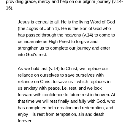
providing grace, mercy and help on our pilgrim journey (v.14-
16).
Jesus is central to all. He is the living Word of God
(the
Logos
of John 1). He is the Son of God who
has passed through the heavens (v.14) to come to
us incarnate as High Priest to forgive and
strengthen us to complete our journey and enter
into God's rest.
As we hold fast (v.14) to Christ, we replace our
reliance on ourselves to save ourselves with
reliance on Christ to save us - which replaces in
us anxiety with peace, i.e. rest, and we look
forward with confidence to future rest in heaven. At
that time we will rest finally and fully with God, who
has completed both creation and redemption, and
enjoy His rest from temptation, sin and death
forever.