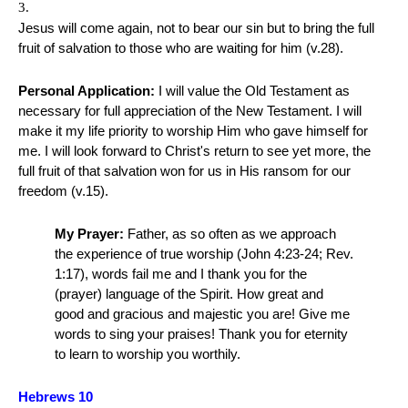
Jesus will come again, not to bear our sin but to bring the full
fruit of salvation to those who are waiting for him (v.28).
Personal Application:
I will value the Old Testament as
necessary for full appreciation of the New Testament. I will
make it my life priority to worship Him who gave himself for
me. I will look forward to Christ's return to see yet more, the
full fruit of that salvation won for us in His ransom for our
freedom (v.15).
My Prayer:
Father, as so often as we approach
the experience of true worship (John 4:23-24; Rev.
1:17), words fail me and I thank you for the
(prayer) language of the Spirit. How great and
good and gracious and majestic you are! Give me
words to sing your praises! Thank you for eternity
to learn to worship you worthily.
Hebrews 10