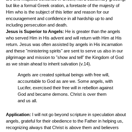
but like a formal Greek oration, a foretaste of the majesty of
Him who is the subject of this letter and reason for our
encouragement and confidence in all hardship up to and
including persecution and death.
Jesus is Superior to Angels:
He is greater than the angels
who served Him in His advent and will return with Him at His
return. Jesus was often assisted by angels in His incarnation
and these "ministering spirits" are sent to serve us also in our
pilgrimage and mission to "show and tell" the Kingdom of God
as we strain ahead to inherit salvation (v.14).
Angels are created spiritual beings with free will,
accountable to God as are we. Some angels, with
Lucifer, exercised their free will in rebellion against
God and became demons. Christ is over them
and us all.
Application:
I will not go beyond scripture in speculation about
angels, grateful for their obedience to the Father in helping us,
recognizing always that Christ is above them and believers