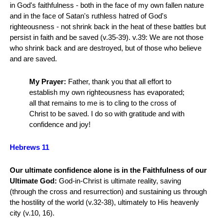
in God's faithfulness - both in the face of my own fallen nature
and in the face of Satan's ruthless hatred of God's
righteousness - not shrink back in the heat of these battles but
persist in faith and be saved (v.35-39). v.39: We are not those
who shrink back and are destroyed, but of those who believe
and are saved.
My Prayer:
Father, thank you that all effort to
establish my own righteousness has evaporated;
all that remains to me is to cling to the cross of
Christ to be saved. I do so with gratitude and with
confidence and joy!
Hebrews 11
Our ultimate confidence alone is in the Faithfulness of our
Ultimate God:
God-in-Christ is ultimate reality, saving
(through the cross and resurrection) and sustaining us through
the hostility of the world (v.32-38), ultimately to His heavenly
city (v.10, 16).