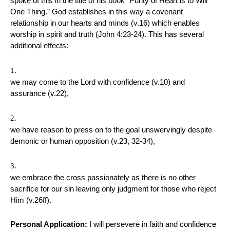
spoke of this in the title of his book "Purity of Heart is to Will
One Thing." God establishes in this way a covenant
relationship in our hearts and minds (v.16) which enables
worship in spirit and truth (John 4:23-24). This has several
additional effects:
we may come to the Lord with confidence (v.10) and
assurance (v.22),
we have reason to press on to the goal unswervingly despite
demonic or human opposition (v.23, 32-34),
we embrace the cross passionately as there is no other
sacrifice for our sin leaving only judgment for those who reject
Him (v.26ff).
Personal Application:
I will persevere in faith and confidence