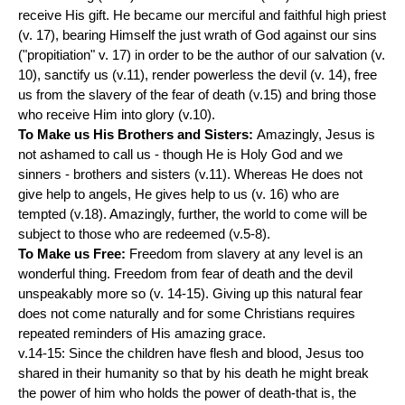
receive His gift. He became our merciful and faithful high priest
(v. 17), bearing Himself the just wrath of God against our sins
("propitiation" v. 17) in order to be the author of our salvation (v.
10), sanctify us (v.11), render powerless the devil (v. 14), free
us from the slavery of the fear of death (v.15) and bring those
who receive Him into glory (v.10).
To Make us His Brothers and Sisters:
Amazingly, Jesus is
not ashamed to call us - though He is Holy God and we
sinners - brothers and sisters (v.11). Whereas He does not
give help to angels, He gives help to us (v. 16) who are
tempted (v.18). Amazingly, further, the world to come will be
subject to those who are redeemed (v.5-8).
To Make us Free:
Freedom from slavery at any level is an
wonderful thing. Freedom from fear of death and the devil
unspeakably more so (v. 14-15). Giving up this natural fear
does not come naturally and for some Christians requires
repeated reminders of His amazing grace.
v.14-15: Since the children have flesh and blood, Jesus too
shared in their humanity so that by his death he might break
the power of him who holds the power of death-that is, the