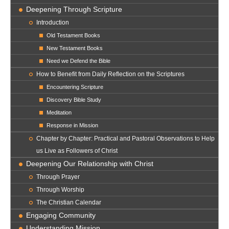
Deepening Through Scripture
Introduction
Old Testament Books
New Testament Books
Need we Defend the Bible
How to Benefit from Daily Reflection on the Scriptures
Encountering Scripture
Discovery Bible Study
Meditation
Response in Mission
Chapter by Chapter: Practical and Pastoral Observations to Help
us Live as Followers of Christ
Deepening Our Relationship with Christ
Through Prayer
Through Worship
The Christian Calendar
Engaging Community
Understanding Mission