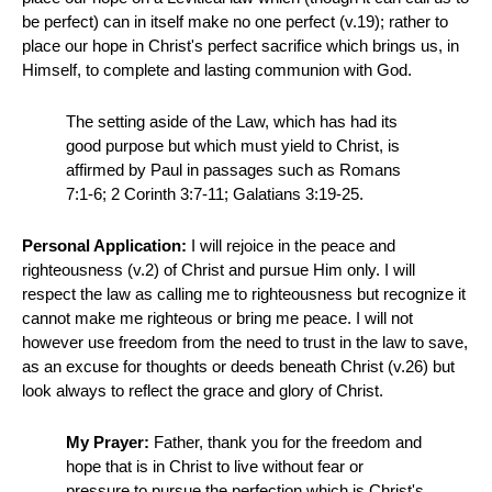
be perfect) can in itself make no one perfect (v.19); rather to
place our hope in Christ's perfect sacrifice which brings us, in
Himself, to complete and lasting communion with God.
The setting aside of the Law, which has had its
good purpose but which must yield to Christ, is
affirmed by Paul in passages such as Romans
7:1-6; 2 Corinth 3:7-11; Galatians 3:19-25.
Personal Application:
I will rejoice in the peace and
righteousness (v.2) of Christ and pursue Him only. I will
respect the law as calling me to righteousness but recognize it
cannot make me righteous or bring me peace. I will not
however use freedom from the need to trust in the law to save,
as an excuse for thoughts or deeds beneath Christ (v.26) but
look always to reflect the grace and glory of Christ.
My Prayer:
Father, thank you for the freedom and
hope that is in Christ to live without fear or
pressure to pursue the perfection which is Christ's