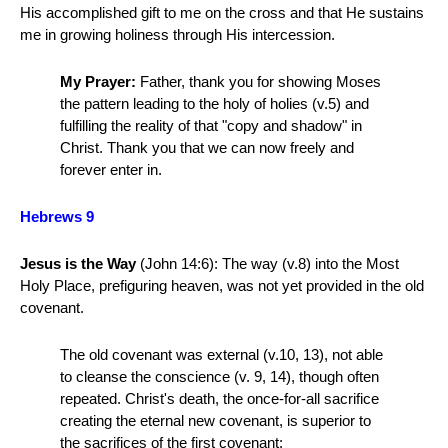
His accomplished gift to me on the cross and that He sustains
me in growing holiness through His intercession.
My Prayer:
Father, thank you for showing Moses
the pattern leading to the holy of holies (v.5) and
fulfilling the reality of that "copy and shadow" in
Christ. Thank you that we can now freely and
forever enter in.
Hebrews 9
Jesus is the Way
(John 14:6):
The way (v.8) into the Most
Holy Place, prefiguring heaven, was not yet provided in the old
covenant.
The old covenant was external (v.10, 13), not able
to cleanse the conscience (v. 9, 14), though often
repeated. Christ's death, the once-for-all sacrifice
creating the eternal new covenant, is superior to
the sacrifices of the first covenant: