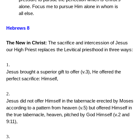
alone. Focus me to pursue Him alone in whom is
all else.
Hebrews 8
The New in Christ:
The sacrifice and intercession of Jesus
our High Priest replaces the Levitical priesthood in three ways:
Jesus brought a superior gift to offer (v.3), He offered the
perfect sacrifice: Himself,
Jesus did not offer Himself in the tabernacle erected by Moses
according to a pattern from heaven (v.5) but offered Himself in
the true tabernacle, heaven, pitched by God Himself (v.2 and
9:11),