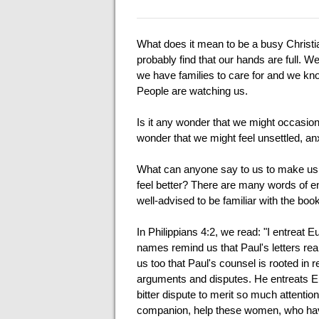
What does it mean to be a busy Christi
probably find that our hands are full. W
we have families to care for and we kn
People are watching us.
Is it any wonder that we might occasiona
wonder that we might feel unsettled, a
What can anyone say to us to make us 
feel better? There are many words of en
well-advised to be familiar with the book
In Philippians 4:2, we read: "I entreat 
names remind us that Paul's letters real
us too that Paul's counsel is rooted in re
arguments and disputes. He entreats Eu
bitter dispute to merit so much attention
companion, help these women, who have 