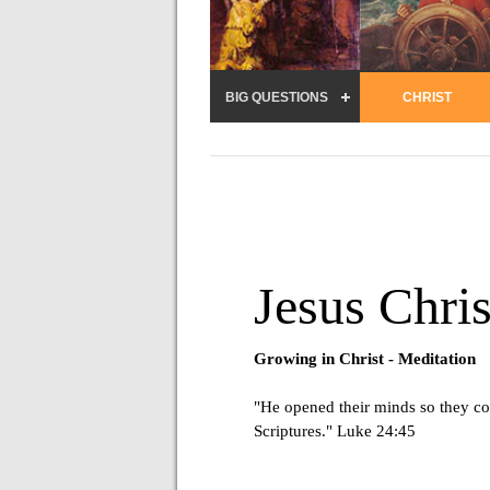
BIG QUESTIONS
CHRIST
Jesus Chris
Growing in Christ -
Meditation
"He opened their minds so they co
Scriptures." Luke 24:45