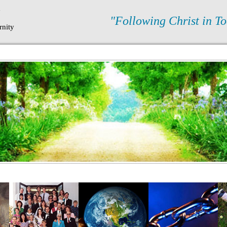
N
"Following Christ in To
rnity