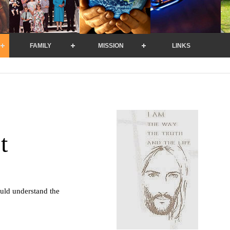
FAMILY
MISSION
LINKS
t
uld understand the