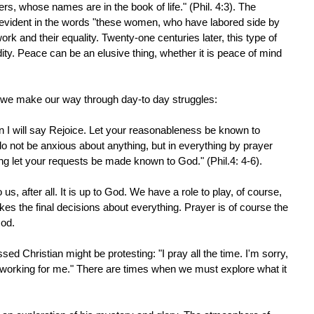
rs, whose names are in the book of life." (Phil. 4:3). The
 evident in the words "these women, who have labored side by
k and their equality. Twenty-one centuries later, this type of
ity. Peace can be an elusive thing, whether it is peace of mind
 we make our way through day-to day struggles:
in I will say Rejoice. Let your reasonableness be known to
o not be anxious about anything, but in everything by prayer
ng let your requests be made known to God." (Phil.4: 4-6).
o us, after all. It is up to God. We have a role to play, of course,
kes the final decisions about everything. Prayer is of course the
God.
ed Christian might be protesting: "I pray all the time. I'm sorry,
n working for me." There are times when we must explore what it