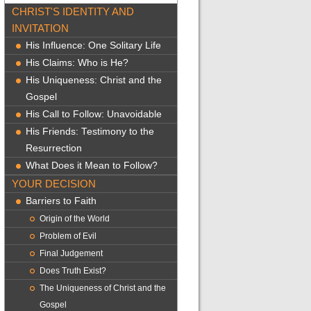
CHRIST'S IDENTITY AND
INVITATION
His Influence: One Solitary Life
His Claims: Who is He?
His Uniqueness: Christ and the
Gospel
His Call to Follow: Unavoidable
His Friends: Testimony to the
Resurrection
What Does it Mean to Follow?
YOUR DECISION
Barriers to Faith
Origin of the World
Problem of Evil
Final Judgement
Does Truth Exist?
The Uniqueness of Christ and the
Gospel