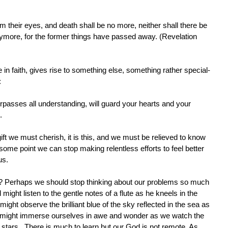
m their eyes, and death shall be no more, neither shall there be
ymore, for the former things have passed away. (Revelation
in faith, gives rise to something else, something rather special-
:
passes all understanding, will guard your hearts and your
.
ift we must cherish, it is this, and we must be relieved to know
 some point we can stop making relentless efforts to feel better
us.
w? Perhaps we should stop thinking about our problems so much
might listen to the gentle notes of a flute as he kneels in the
ht observe the brilliant blue of the sky reflected in the sea as
 we might immerse ourselves in awe and wonder as we watch the
 stars. There is much to learn but our God is not remote. As