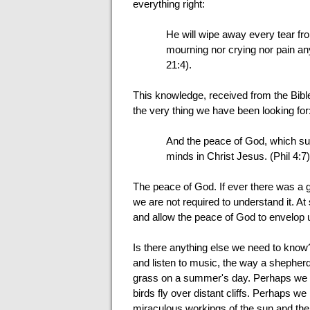
everything right:
He will wipe away every tear fro
mourning nor crying nor pain an
21:4).
This knowledge, received from the Bible 
the very thing we have been looking for
And the peace of God, which sur
minds in Christ Jesus. (Phil 4:7)
The peace of God. If ever there was a g
we are not required to understand it. At
and allow the peace of God to envelop 
Is there anything else we need to kno
and listen to music, the way a shepherd 
grass on a summer's day. Perhaps we mig
birds fly over distant cliffs. Perhaps
miraculous workings of the sun and the