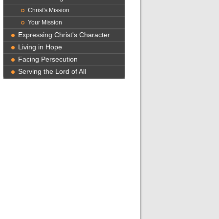
Christ's Mission
Your Mission
Expressing Christ's Character
Living in Hope
Facing Persecution
Serving the Lord of All