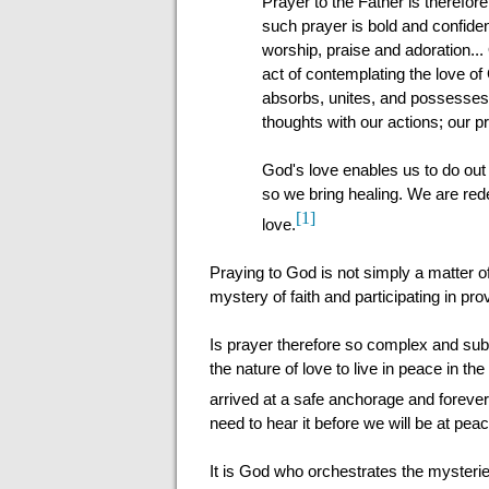
Prayer to the Father is therefor
such prayer is bold and confiden
worship, praise and adoration...
act of contemplating the love o
absorbs, unites, and possesses u
thoughts with our actions; our pr
God's love enables us to do out
so we bring healing. We are re
[1]
love.
Praying to God is not simply a matter of 
mystery of faith and participating in pr
Is prayer therefore so complex and subl
the nature of love to live in peace in th
arrived at a safe anchorage and forever 
need to hear it before we will be at pea
It is God who orchestrates the mysterie