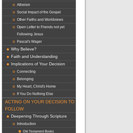
Atheism
Social Impact of the Gospel
Other Faiths and Worldviews
Open Letter to Friends not yet
Following Jesus
Pascal's Wager
Why Believe?
Faith and Understanding
Implications of Your Decision
Connecting
Belonging
My Heart, Christ's Home
If You Do Nothing Else
ACTING ON YOUR DECISION TO
FOLLOW
Deepening Through Scripture
Introduction
Old Testament Books