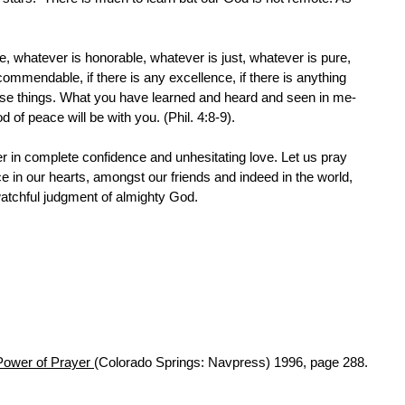
ue, whatever is honorable, whatever is just, whatever is pure,
commendable, if there is any excellence, if there is anything
hese things. What you have learned and heard and seen in me-
 of peace will be with you. (Phil. 4:8-9).
er in complete confidence and unhesitating love. Let us pray
e in our hearts, amongst our friends and indeed in the world,
watchful judgment of almighty God.
Power of Prayer
(Colorado Springs: Navpress) 1996, page 288.