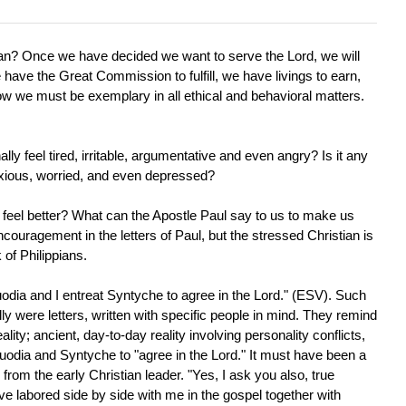
an? Once we have decided we want to serve the Lord, we will
e have the Great Commission to fulfill, we have livings to earn,
ow we must be exemplary in all ethical and behavioral matters.
lly feel tired, irritable, argumentative and even angry? Is it any
nxious, worried, and even depressed?
feel better? What can the Apostle Paul say to us to make us
couragement in the letters of Paul, but the stressed Christian is
 of Philippians.
Euodia and I entreat Syntyche to agree in the Lord." (ESV). Such
ly were letters, written with specific people in mind. They remind
ality; ancient, day-to-day reality involving personality conflicts,
odia and Syntyche to "agree in the Lord." It must have been a
 from the early Christian leader. "Yes, I ask you also, true
labored side by side with me in the gospel together with