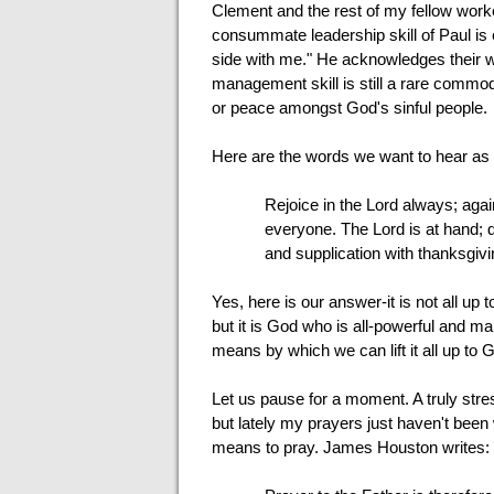
Clement and the rest of my fellow worke
consummate leadership skill of Paul is
side with me." He acknowledges their wor
management skill is still a rare commod
or peace amongst God's sinful people.
Here are the words we want to hear as
Rejoice in the Lord always; aga
everyone. The Lord is at hand; d
and supplication with thanksgivi
Yes, here is our answer-it is not all up t
but it is God who is all-powerful and ma
means by which we can lift it all up to 
Let us pause for a moment. A truly stress
but lately my prayers just haven't bee
means to pray. James Houston writes: