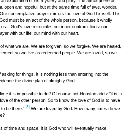
e an exploration of his mystery and glory. The atmosphere of
t, open and hopeful, but at the same time full of awe, wonder,
 Our contemplative prayer mirrors the love of God himself. This
f God must be an act of the whole person, because it wholly
s... God's love reconciles our inner contradictions: our
ayer with our life; our mind with our heart.
 of what we are. We are forgiven, so we forgive. We are healed,
deemed, so we live as redeemed people. We are loved, so we
asking for things. It is nothing less than entering into the
ovidence-the divine plan of almighty God.
ime it is impossible to do? Of course not-Houston adds: "it is in
e love of the other person. So to know the love of God is to have
[2]
to be there."
We are loved by God. How many times do we
ce?
s of time and space. It is God who will eventually make