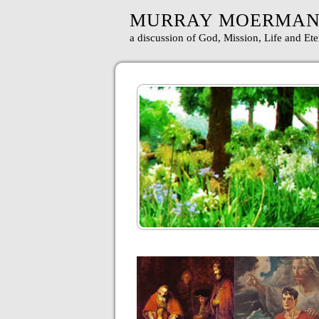
MURRAY MOERMA
a discussion of God, Mission, Life and Ete