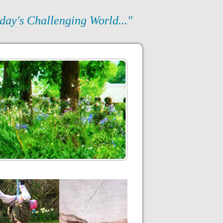
day's Challenging World..."