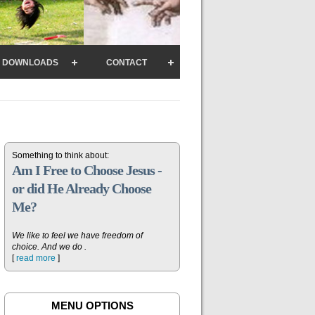
DOWNLOADS
CONTACT
Something to think about:
Am I Free to Choose Jesus -
or did He Already Choose
Me?
We like to feel we have freedom of
choice. And we do .
[
read more
]
MENU OPTIONS