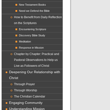
New Testament Books
Need we Defend the Bible
How to Benefit from Daily Reflection
on the Scriptures
Encountering Scripture
Discovery Bible Study
Meditation
Response in Mission
Chapter by Chapter: Practical and
Pastoral Observations to Help us
Live as Followers of Christ
Deepening Our Relationship with
Christ
Through Prayer
Through Worship
The Christian Calendar
Engaging Community
Understanding Mission