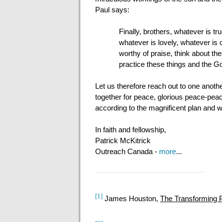
Paul says:
Finally, brothers, whatever is tr
whatever is lovely, whatever is 
worthy of praise, think about t
practice these things and the God
Let us therefore reach out to one anoth
together for peace, glorious peace-peac
according to the magnificent plan and 
In faith and fellowship,
Patrick McKitrick
Outreach Canada -
more
...
[1]
James Houston,
The Transforming 