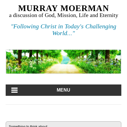
MURRAY MOERMAN
a discussion of God, Mission, Life and Eternity
"Following Christ in Today's Challenging
World..."
MENU
Something to think about: