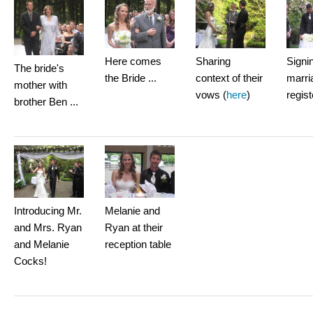
Here comes
Sharing
Signi
The bride's
the Bride ...
context of their
marri
mother with
vows (
here
)
regist
brother Ben ...
Introducing Mr.
Melanie and
and Mrs. Ryan
Ryan at their
and Melanie
reception table
Cocks!