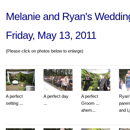
Melanie and Ryan's Weddin
Friday, May 13, 2011
(Please click on photos below to enlarge)
A perfect
A perfect day
A perfect
Ryan
setting ...
...
Groom ...
paren
ahem...
and L