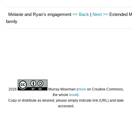
Melanie and Ryan's engagement
<< Back
|
Next >>
Extended 
family
2026
Murray Moerman (
more
on Creative Commons,
the whole
book
).
Copy or distribute as desired; please simply indicate link (URL) and date
accessed.