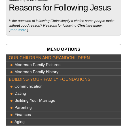
Reasons for Following Jesus
Is the question of following Christ simply a choice some people make
without good reason? Reasons for following Christ are many .
[
read more
]
MENU OPTIONS
OUR CHILDREN AND GRANDCHILDREN
Moerman Family Pictures
Moerman Family History
BUILDING YOUR FAMILY FOUNDATIONS
Communication
Dating
Building Your Marriage
Parenting
Finances
Aging