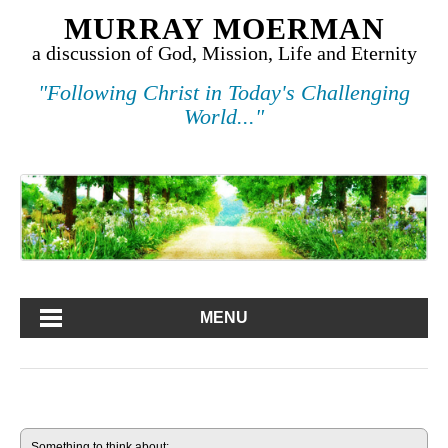
MURRAY MOERMAN
a discussion of God, Mission, Life and Eternity
"Following Christ in Today's Challenging
World..."
MENU
Something to think about: