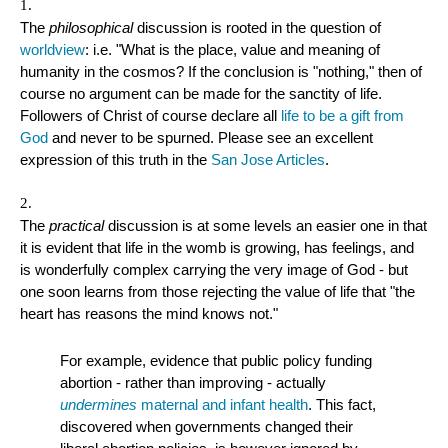
The
philosophical
discussion is rooted in the question of
worldview
: i.e. "What is the place, value and meaning of
humanity in the cosmos? If the conclusion is "nothing," then of
course no argument can be made for the sanctity of life.
Followers of Christ of course declare all
life to be a gift from
God
and never to be spurned. Please see an excellent
expression of this truth in the
San Jose Articles
.
The
practical
discussion is at some levels an easier one in that
it is evident that life in the womb is growing, has feelings, and
is wonderfully complex carrying the very image of God - but
one soon learns from those rejecting the value of life that "the
heart has reasons the mind knows not."
For example, evidence that public policy funding
abortion - rather than improving - actually
undermines
maternal and infant health
. This fact,
discovered when governments changed their