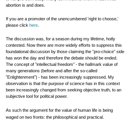
abortion is and does.
If you are a promoter of the unencumbered 'right to choose,'
please click
here
.
The discussion was, for a season during my lifetime, hotly
contested. Now there are more widely efforts to suppress this
foundational discussion by those claiming the "pro-choice" side
has won the day and therefore the debate should be ended.
The concept of "intellectual freedom" - the hallmark value of
many generations (before and after the so-called
"Enlightenment") - has been increasingly suppressed. My
observation is that the purpose of science has in this context
been increasingly changed from seeking objective truth, to an
subjective tool for political power.
As such the argument for the value of human life is being
waged on two fronts: the philosophical and practical.