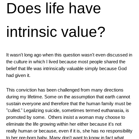
Does life have
intrinsic value?
It wasn't long ago when this question wasn't even discussed in
the culture in which I lived because most people shared the
belief that life was intrinsically valuable simply because God
had given it.
This conviction has been challenged from many directions
during my lifetime. Some on the assumption that earth cannot
sustain everyone and therefore that the human family must be
"culled." Legalizing suicide, sometimes termed euthanasia, is
promoted by some. Others insist a woman may choose to
eliminate the life growing within her either because it's not
really human or because, even if it is, she has no responsibility
to her pre-born baby. Many don't want to know in fact what