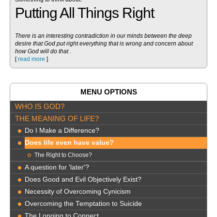
Putting All Things Right
There is an interesting contradiction in our minds between the deep
desire that God put right everything that is wrong and concern about
how God will do that .
[
read more
]
MENU OPTIONS
WHO IS GOD?
THE MEANING OF LIFE?
Do I Make a Difference?
Does life even have value?
The Right to Choose?
A question for 'later'?
Does Good and Evil Objectively Exist?
Necessity of Overcoming Cynicism
Overcoming the Temptation to Suicide
The Longing to Connect