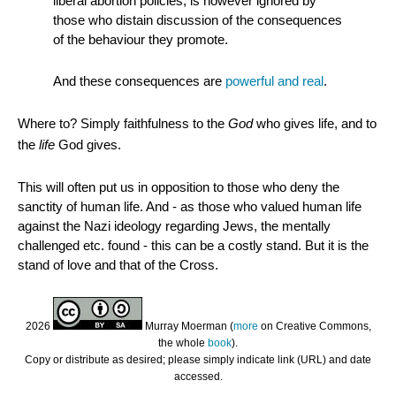
liberal abortion policies, is however ignored by
those who distain discussion of the consequences
of the behaviour they promote.
And these consequences are
powerful and real
.
Where to? Simply faithfulness to the
God
who gives life, and to
the
life
God gives.
This will often put us in opposition to those who deny the
sanctity of human life. And - as those who valued human life
against the Nazi ideology regarding Jews, the mentally
challenged etc. found - this can be a costly stand. But it is the
stand of love and that of the Cross.
2026
Murray Moerman (
more
on Creative Commons,
the whole
book
).
Copy or distribute as desired; please simply indicate link (URL) and date
accessed.