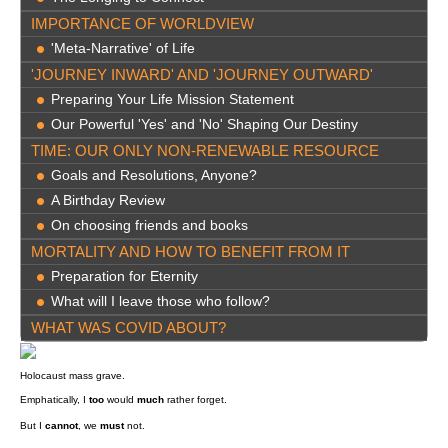
IMPORTANCE OF WORLDVIEW
'Meta-Narrative' of Life
'JOURNEY INWARD' AND 'JOURNEY OUTWARD'
Preparing Your Life Mission Statement
Our Powerful 'Yes' and 'No' Shaping Our Destiny
TIME: OUR ONLY NON-RENEWABLE RESOURCE
Goals and Resolutions, Anyone?
A Birthday Review
On choosing friends and books
MORTALITY AND HOW TO BENEFIT FROM IT
Preparation for Eternity
What will I leave those who follow?
WHAT WAS COVID ABOUT?
Holocaust mass grave.
Emphatically, I
too
would
much
rather forget.
But I
cannot
, we
must
not.