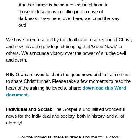
Another image is being a reflection of hope to
those in despair as in calling into a cave of
darkness, "over here, over here, we found the way
out!"
We have been rescued by the death and resurrection of Christ,
and now have the privilege of bringing that 'Good News' to
others. We announce victory over the power of sin, the devil
and death.
Billy Graham loved to share the good news and to train others
to share Christ further. Please take a few moments to read the
heart of the training he loved to share:
download this Word
document
.
Individual and Social:
The Gospel is unqualified wonderful
news for the individual and society, both in history and all of
eternity!
For the individual there is grace and mercy, victory