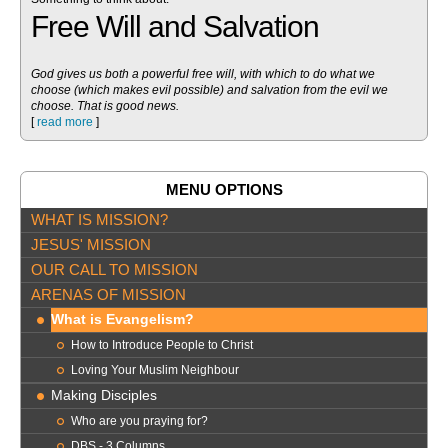
Free Will and Salvation
God gives us both a powerful free will, with which to do what we
choose (which makes evil possible) and salvation from the evil we
choose. That is good news.
[
read more
]
MENU OPTIONS
WHAT IS MISSION?
JESUS' MISSION
OUR CALL TO MISSION
ARENAS OF MISSION
What is Evangelism?
How to Introduce People to Christ
Loving Your Muslim Neighbour
Making Disciples
Who are you praying for?
DBS - 3 Columns