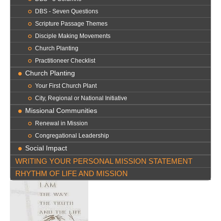
DBS - Seven Questions
Scripture Passage Themes
Disciple Making Movements
Church Planting
Practitioneer Checklist
Church Planting
Your First Church Plant
City, Regional or National Initiative
Missional Communities
Renewal in Mission
Congregational Leadership
Social Impact
WRITING YOUR PERSONAL MISSION STATEMENT
RHYTHM OF LIFE AND MISSION