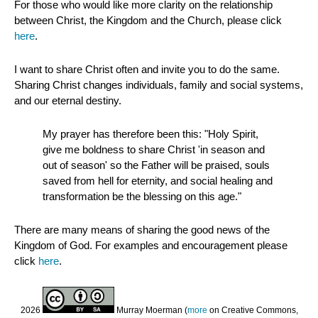
For those who would like more clarity on the relationship
between Christ, the Kingdom and the Church, please click
here
.
I want to share Christ often and invite you to do the same.
Sharing Christ changes individuals, family and social systems,
and our eternal destiny.
My prayer has therefore been this: "Holy Spirit,
give me boldness to share Christ 'in season and
out of season' so the Father will be praised, souls
saved from hell for eternity, and social healing and
transformation be the blessing on this age."
There are many means of sharing the good news of the
Kingdom of God. For examples and encouragement please
click
here
.
2026
Murray Moerman (
more
on Creative Commons,