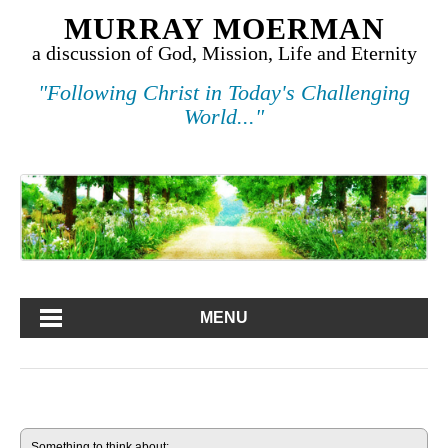
MURRAY MOERMAN
a discussion of God, Mission, Life and Eternity
"Following Christ in Today's Challenging
World..."
MENU
Something to think about: