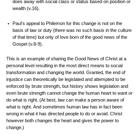
does away with social class or status based on position or
wealth (v.16).
Paul's appeal to Philemon for this change is not on the
basis of law or duty (there was no such basis in the culture
of that time) but only of love born of the good news of the
Gospel (v.8-9).
This is an example of sharing the Good News of Christ at a
personal level resulting in the most direct means to social
transformation and changing the world. Granted, the end of
injustice can theoretically be legislated and attempted to be
enforced by brute strength, but history shows legislation and
even brute strength cannot change the human heart to want or
do what is right. (At best, law can make a person aware of
what is right. And sometimes human law has in fact been
wrong in what it has directed people to do or avoid. Christ
however both changes the heart and gives the power to
change.)