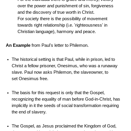
over the power and punishment of sin, forgiveness
and the discovery of true worth in Christ.
For society there is the possibility of movement
towards right relationship (i.e. 'righteousness' in
Christian language), harmony and peace.
An Example
from Paul's letter to Philemon.
The historical setting is that Paul, while in prison, led to
Christ a fellow prisoner, Onesimus, who was a runaway
slave. Paul now asks Philemon, the slaveowner, to
set Onesimus free.
The basis for this request is only that the Gospel,
recognizing the equality of man before God-in-Christ, has
implicitly in it the seeds of social transformation requiring
the end of slavery.
The Gospel, as Jesus proclaimed the Kingdom of God,