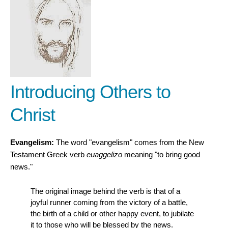
Introducing Others to
Christ
Evangelism:
The word "evangelism" comes from the New
Testament Greek verb
euaggelizo
meaning "to bring good
news."
The original image behind the verb is that of a
joyful runner coming from the victory of a battle,
the birth of a child or other happy event, to jubilate
it to those who will be blessed by the news.