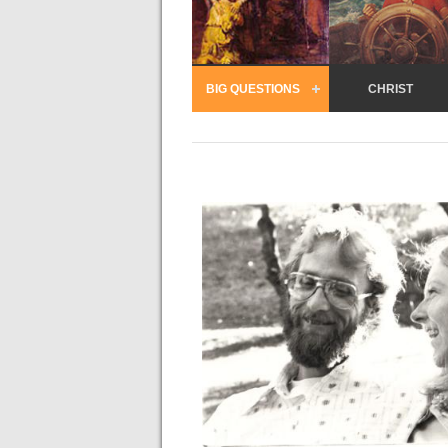
BIG QUESTIONS
CHRIST