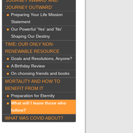
'JOURNEY INWARD' AND
'JOURNEY OUTWARD'
Preparing Your Life Mission
Statement
Our Powerful 'Yes' and 'No'
Shaping Our Destiny
TIME: OUR ONLY NON-
RENEWABLE RESOURCE
Goals and Resolutions, Anyone?
A Birthday Review
On choosing friends and books
MORTALITY AND HOW TO
BENEFIT FROM IT
Preparation for Eternity
What will I leave those who
follow?
WHAT WAS COVID ABOUT?