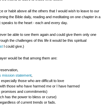
ce or habit above all the others that I would wish to leave to our
pening the Bible daily, reading and meditating on one chapter in a
speaks to the heart - each and every day.
never be able to see them again and could give them only one
ough the challenges of this life it would be this spiritual
st
I could give.)
rayer would be that among them are:
 reservation,
e's mission statement
,
 especially those who are difficult to love
n with those who have harmed me or I have harmed
g promises and commitments)
ich has the power to bless or curse)
egardless of current trends or fads.