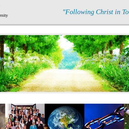
N
"Following Christ in To
rnity