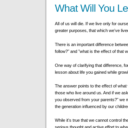
What Will You L
All of us will die. If we live only for ours
greater purposes, that which we've lived
There is an important difference betw
follow?" and "what is the effect of that 
One way of clarifying that difference, fo
lesson about life you gained while grow
The answer points to the effect of wh
those who live around us. And if we as
you observed from your parents?" we m
the generation influenced by our childre
While it's true that we cannot control t
serious thought and active effort to wha