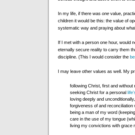
In my life, if there was
one
value, practi
children it would be this: the value of o
systematic way and praying about what 
If I met with a person one hour, would 
eternally secure reality to carry them thr
discipline. (This I would consider the
be
I may leave other values as well. My p
following Christ, first and without
seeking Christ for a personal
lif
loving deeply and unconditionally,
forgiveness of and reconciliatio
being a man of my word (keepin
care in the use of my tongue (wh
living my convictions with grace r