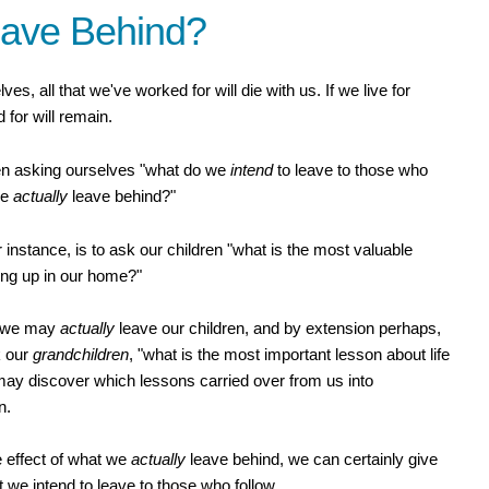
eave Behind?
elves, all that we've worked for will die with us. If we live for
 for will remain.
een asking ourselves "what do we
intend
to leave to those who
we
actually
leave behind?"
r instance, is to ask our children "what is the most valuable
ing up in our home?"
at we may
actually
leave our children, and by extension perhaps,
k our
grandchildren
, "what is the most important lesson about life
ay discover which lessons carried over from us into
n.
he effect of what we
actually
leave behind, we can certainly give
t we intend to leave to those who follow.