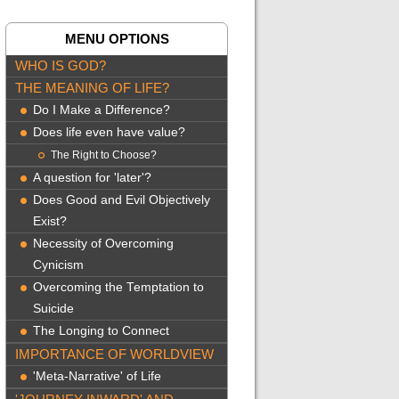
MENU OPTIONS
WHO IS GOD?
THE MEANING OF LIFE?
Do I Make a Difference?
Does life even have value?
The Right to Choose?
A question for 'later'?
Does Good and Evil Objectively
Exist?
Necessity of Overcoming
Cynicism
Overcoming the Temptation to
Suicide
The Longing to Connect
IMPORTANCE OF WORLDVIEW
'Meta-Narrative' of Life