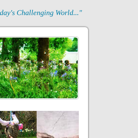
day's Challenging World..."