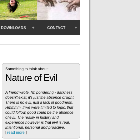
DOWNLOADS
CONTACT
Something to think about:
Nature of Evil
A friend wrote, I'm pondering - darkness
doesn't exist, it's just the absence of light.
There is no evil, just a lack of goodness.
Hmmmm. If we were limited to logic, that
could follow, good could be the absence
of evil. The reality in history and
experience however is that evil is real,
intentional, personal and proactive.
[
read more
]