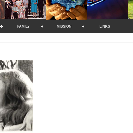
FAMILY
MISSION
LINKS