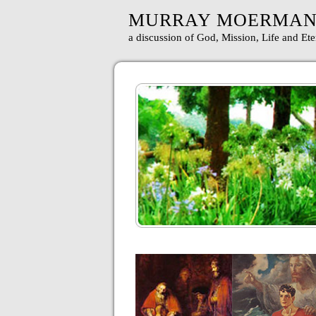
MURRAY MOERMA
a discussion of God, Mission, Life and Ete