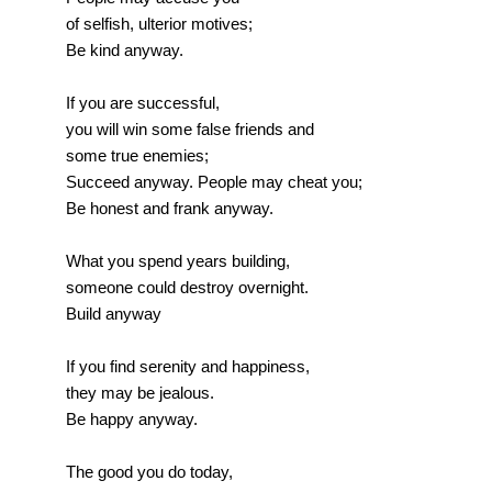
of selfish, ulterior motives;
Be kind anyway.
If you are successful,
you will win some false friends and
some true enemies;
Succeed anyway. People may cheat you;
Be honest and frank anyway.
What you spend years building,
someone could destroy overnight.
Build anyway
If you find serenity and happiness,
they may be jealous.
Be happy anyway.
The good you do today,