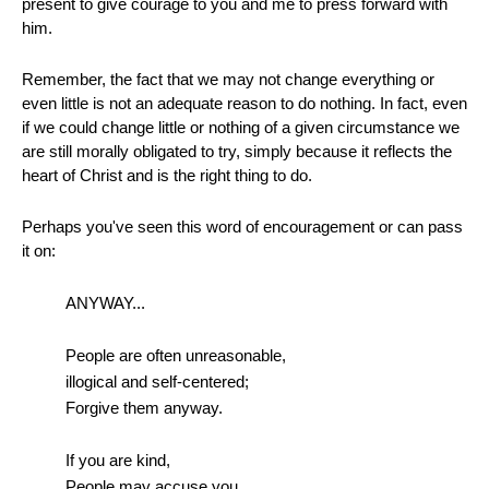
present to give courage to you and me to press forward with
him.
Remember, the fact that we may not change everything or
even little is not an adequate reason to do nothing. In fact, even
if we could change little or nothing of a given circumstance we
are still morally obligated to try, simply because it reflects the
heart of Christ and is the right thing to do.
Perhaps you've seen this word of encouragement or can pass
it on:
ANYWAY...
People are often unreasonable,
illogical and self-centered;
Forgive them anyway.
If you are kind,
People may accuse you