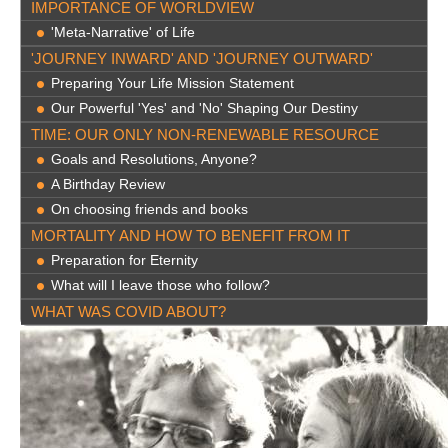
IMPORTANCE OF WORLDVIEW
'Meta-Narrative' of Life
'JOURNEY INWARD' AND 'JOURNEY OUTWARD'
Preparing Your Life Mission Statement
Our Powerful 'Yes' and 'No' Shaping Our Destiny
TIME: OUR ONLY NON-RENEWABLE RESOURCE
Goals and Resolutions, Anyone?
A Birthday Review
On choosing friends and books
MORTALITY AND HOW TO BENEFIT FROM IT
Preparation for Eternity
What will I leave those who follow?
WHAT WAS COVID ABOUT?