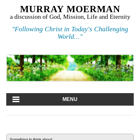
MURRAY MOERMAN
a discussion of God, Mission, Life and Eternity
"Following Christ in Today's Challenging
World..."
MENU
Something to think about: