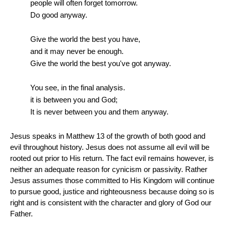
people will often forget tomorrow.
Do good anyway.
Give the world the best you have,
and it may never be enough.
Give the world the best you've got anyway.
You see, in the final analysis.
it is between you and God;
It is never between you and them anyway.
Jesus speaks in Matthew 13 of the growth of both good and
evil throughout history. Jesus does not assume all evil will be
rooted out prior to His return. The fact evil remains however, is
neither an adequate reason for cynicism or passivity. Rather
Jesus assumes those committed to His Kingdom will continue
to pursue good, justice and righteousness because doing so is
right and is consistent with the character and glory of God our
Father.