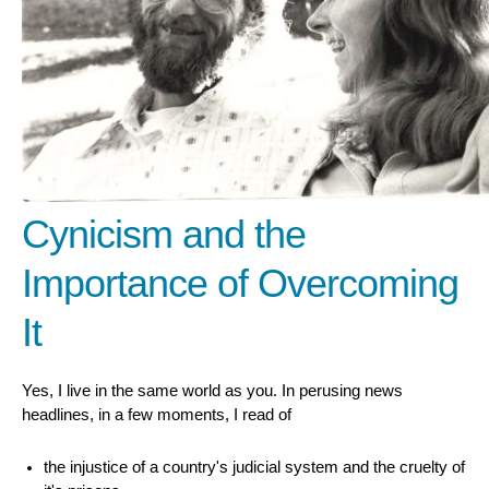
Cynicism and the
Importance of Overcoming
It
Yes, I live in the same world as you. In perusing news
headlines, in a few moments, I read of
the injustice of a country's judicial system and the cruelty of