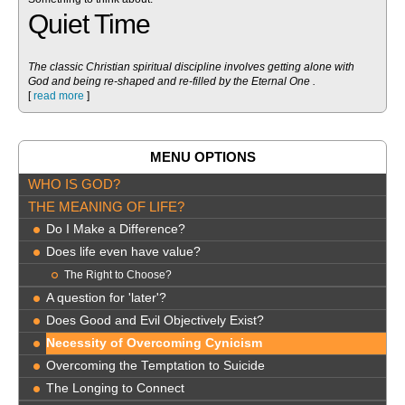
Quiet Time
The classic Christian spiritual discipline involves getting alone with
God and being re-shaped and re-filled by the Eternal One .
[
read more
]
MENU OPTIONS
WHO IS GOD?
THE MEANING OF LIFE?
Do I Make a Difference?
Does life even have value?
The Right to Choose?
A question for 'later'?
Does Good and Evil Objectively Exist?
Necessity of Overcoming Cynicism
Overcoming the Temptation to Suicide
The Longing to Connect