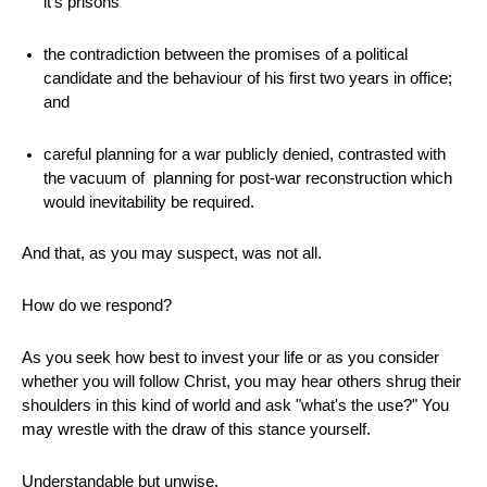
it's prisons
the contradiction between the promises of a political
candidate and the behaviour of his first two years in office;
and
careful planning for a war publicly denied, contrasted with
the vacuum of planning for post-war reconstruction which
would inevitability be required.
And that, as you may suspect, was not all.
How do we respond?
As you seek how best to invest your life or as you consider
whether you will follow Christ, you may hear others shrug their
shoulders in this kind of world and ask "what's the use?" You
may wrestle with the draw of this stance yourself.
Understandable but unwise.