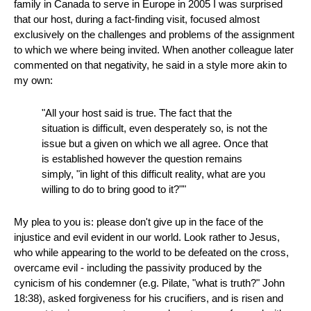
family in Canada to serve in Europe in 2005 I was surprised
that our host, during a fact-finding visit, focused almost
exclusively on the challenges and problems of the assignment
to which we where being invited. When another colleague later
commented on that negativity, he said in a style more akin to
my own:
"All your host said is true. The fact that the
situation is difficult, even desperately so, is not the
issue but a given on which we all agree. Once that
is established however the question remains
simply, "in light of this difficult reality, what are you
willing to do to bring good to it?""
My plea to you is: please don't give up in the face of the
injustice and evil evident in our world. Look rather to Jesus,
who while appearing to the world to be defeated on the cross,
overcame evil - including the passivity produced by the
cynicism of his condemner (e.g. Pilate, "what is truth?" John
18:38), asked forgiveness for his crucifiers, and is risen and