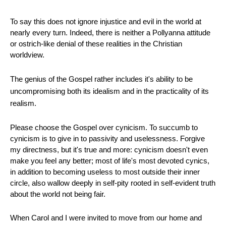
To say this does not ignore injustice and evil in the world at
nearly every turn. Indeed, there is neither a Pollyanna attitude
or ostrich-like denial of these realities in the Christian
worldview.
The genius of the Gospel rather includes it's ability to be
uncompromising both its idealism and in the practicality of its
realism.
Please choose the Gospel over cynicism. To succumb to
cynicism is to give in to passivity and uselessness. Forgive
my directness, but it's true and more: cynicism doesn't even
make you feel any better; most of life's most devoted cynics,
in addition to becoming useless to most outside their inner
circle, also wallow deeply in self-pity rooted in self-evident truth
about the world not being fair.
When Carol and I were invited to move from our home and