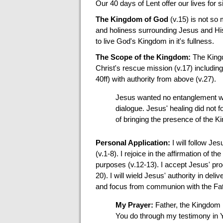
Our 40 days of Lent offer our lives for 
The Kingdom of God
(v.15) is not so
and holiness surrounding Jesus and His 
to live God's Kingdom in it's fullness.
The Scope of the Kingdom:
The Kingdo
Christ's rescue mission (v.17) including
40ff) with authority from above (v.27).
Jesus wanted no entanglement wit
dialogue. Jesus' healing did not f
of bringing the presence of the 
Personal Application:
I will follow Je
(v.1-8). I rejoice in the affirmation of t
purposes (v.12-13). I accept Jesus' proc
20). I will wield Jesus' authority in del
and focus from communion with the Fat
My Prayer:
Father, the Kingdom 
You do through my testimony in Y