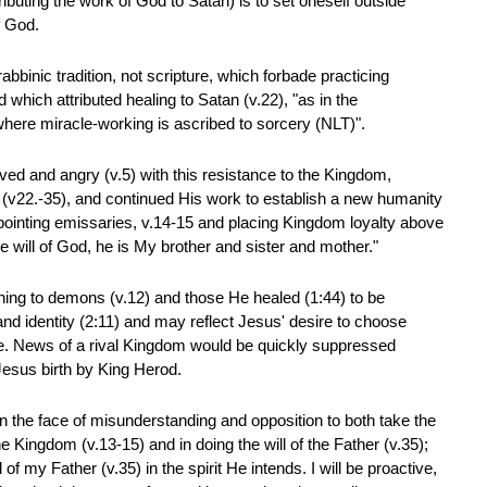
ibuting the work of God to Satan) is to set oneself outside
f God.
rabbinic tradition, not scripture, which forbade practicing
which attributed healing to Satan (v.22), "as in the
where miracle-working is ascribed to sorcery (NLT)".
ed and angry (v.5) with this resistance to the Kingdom,
 (v22.-35), and continued His work to establish a new humanity
ointing emissaries, v.14-15 and placing Kingdom loyalty above
e will of God, he is My brother and sister and mother."
ing to demons (v.12) and those He healed (1:44) to be
and identity (2:11) and may reflect Jesus' desire to choose
ce. News of a rival Kingdom would be quickly suppressed
sus birth by King Herod.
in the face of misunderstanding and opposition to both take the
he Kingdom (v.13-15) and in doing the will of the Father (v.35);
l of my Father (v.35) in the spirit He intends. I will be proactive,