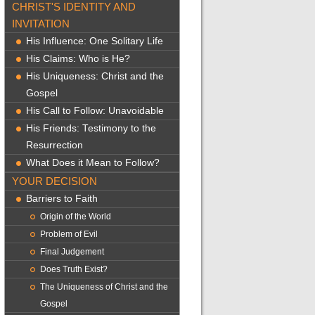
CHRIST'S IDENTITY AND
INVITATION
His Influence: One Solitary Life
His Claims: Who is He?
His Uniqueness: Christ and the
Gospel
His Call to Follow: Unavoidable
His Friends: Testimony to the
Resurrection
What Does it Mean to Follow?
YOUR DECISION
Barriers to Faith
Origin of the World
Problem of Evil
Final Judgement
Does Truth Exist?
The Uniqueness of Christ and the
Gospel