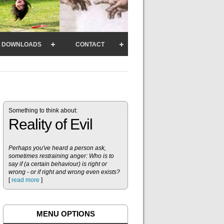
DOWNLOADS
CONTACT
Something to think about:
Reality of Evil
Perhaps you've heard a person ask,
sometimes restraining anger: Who is to
say if (a certain behaviour) is right or
wrong - or if right and wrong even exists?
[
read more
]
MENU OPTIONS