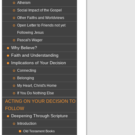
Atheism
Social Impact of the Gospel
Other Faiths and Worldviews
Open Letter to Friends not yet
Following Jesus
Pascal's Wager
Why Believe?
Faith and Understanding
Implications of Your Decision
Connecting
Belonging
My Heart, Christ's Home
If You Do Nothing Else
ACTING ON YOUR DECISION TO
FOLLOW
Deepening Through Scripture
Introduction
Old Testament Books