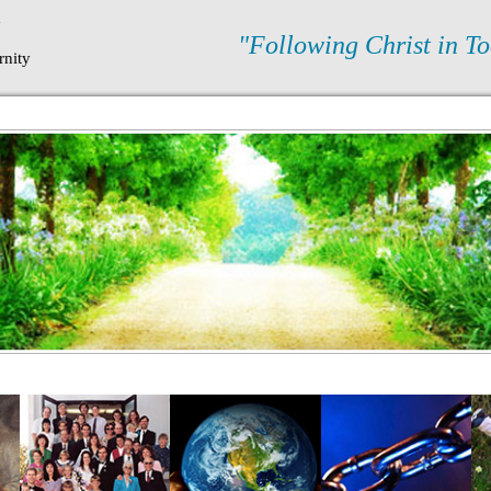
N
"Following Christ in To
rnity