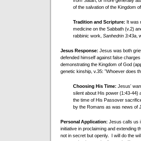
from Satan, or more generally attr
of the salvation of the Kingdom o
Tradition and Scripture:
It was 
medicine on the Sabbath (v.2) and 
rabbinic work,
Sanhedrin 3:43a
, 
Jesus Response:
Jesus was both griev
defended himself against false charges
demonstrating the Kingdom of God (app
genetic kinship, v.35: "Whoever does th
Choosing His Time:
Jesus' warn
silent about His power (1:43-44) 
the time of His Passover sacrifi
by the Romans as was news of Je
Personal Application:
Jesus calls us 
initiative in proclaiming and extending t
not in secret but openly. I will do the wil