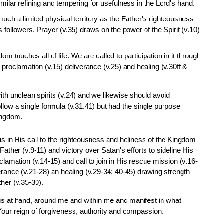
similar refining and tempering for usefulness in the Lord's hand.
 much a limited physical territory as the Father's righteousness
followers. Prayer (v.35) draws on the power of the Spirit (v.10)
m touches all of life. We are called to participation in it through
 proclamation (v.15) deliverance (v.25) and healing (v.30ff &
h unclean spirits (v.24) and we likewise should avoid
ollow a single formula (v.31,41) but had the single purpose
Kingdom.
sus in His call to the righteousness and holiness of the Kingdom
he Father (v.9-11) and victory over Satan's efforts to sideline His
lamation (v.14-15) and call to join in His rescue mission (v.16-
iverance (v.21-28) an healing (v.29-34; 40-45) drawing strength
her (v.35-39).
is at hand, around me and within me and manifest in what
our reign of forgiveness, authority and compassion.