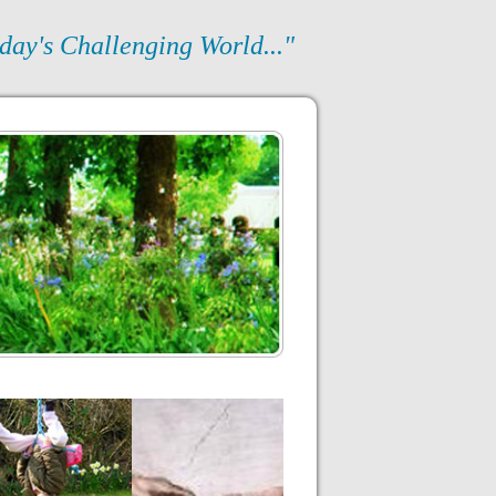
day's Challenging World..."