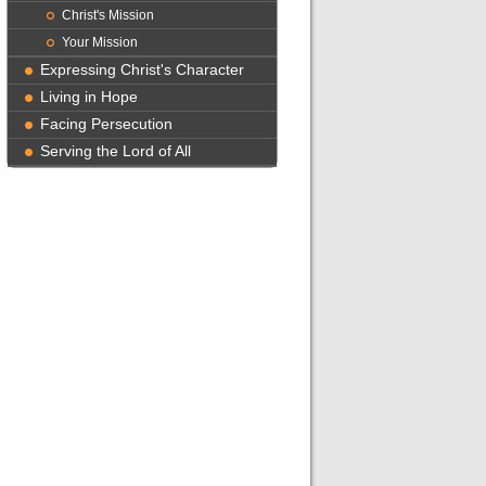
Christ's Mission
Your Mission
Expressing Christ's Character
Living in Hope
Facing Persecution
Serving the Lord of All