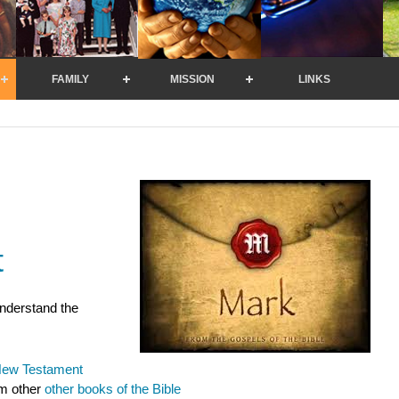
FAMILY
MISSION
LINKS
t
understand the
ew Testament
om other
o
ther books of the Bible