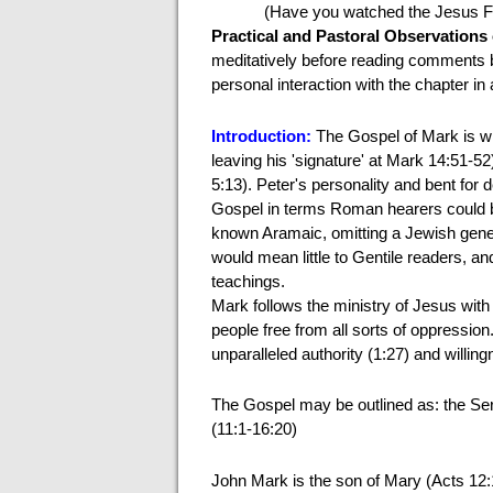
(Have you watched the Jesus F
Practical and Pastoral Observations
meditatively before reading comments 
personal interaction with the chapter in 
Introduction:
The Gospel of Mark
is w
leaving his 'signature' at Mark 14:51-52
5:13). Peter's personality and bent for
Gospel in terms Roman hearers could be
known Aramaic, omitting a Jewish gen
would mean little to Gentile readers, 
teachings.
Mark follows the ministry of Jesus wit
people free from all sorts of oppressio
unparalleled authority (1:27) and willin
The Gospel may be outlined as: the Serv
(11:1-16:20)
John Mark is the son of Mary (Acts 12