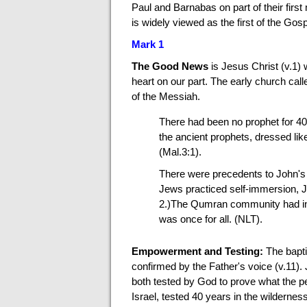
Paul and Barnabas on part of their fir
is widely viewed as the first of the Go
Mark 1
The Good News
is Jesus Christ (v.1)
heart on our part. The early church calle
of the Messiah.
There had been no prophet for 4
the ancient prophets, dressed lik
(Mal.3:1).
There were precedents to John's 
Jews practiced self-immersion, J
2.)The Qumran community had init
was once for all. (NLT).
Empowerment and Testing:
The bapti
confirmed by the Father's voice (v.11).
both tested by God to prove what the pe
Israel, tested 40 years in the wilderness