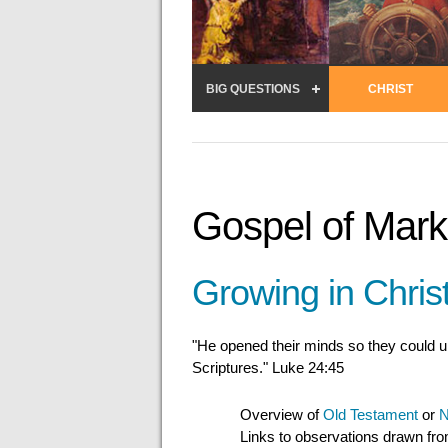
BIG QUESTIONS
CHRIST
Gospel of Mark
Growing in Chris
"He opened their minds so they could 
Scriptures." Luke 24:45
Overview of
Old Testament
or
N
Links to observations drawn fr