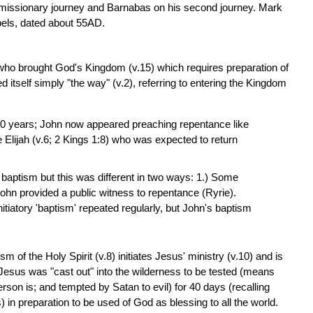
st missionary journey and Barnabas on his second journey. Mark
spels, dated about 55AD.
 who brought God's Kingdom (v.15) which requires preparation of
d itself simply "the way" (v.2), referring to entering the Kingdom
00 years; John now appeared preaching repentance like
e Elijah (v.6; 2 Kings 1:8) who was expected to return
baptism but this was different in two ways: 1.) Some
ohn provided a public witness to repentance (Ryrie).
iatory 'baptism' repeated regularly, but John's baptism
sm of the Holy Spirit (v.8) initiates Jesus' ministry (v.10) and is
 Jesus was "cast out" into the wilderness to be tested (means
rson is; and tempted by Satan to evil) for 40 days (recalling
) in preparation to be used of God as blessing to all the world.