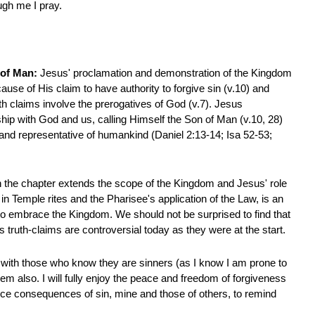
ugh me I pray.
n of Man:
Jesus' proclamation and demonstration of the Kingdom
use of His claim to have authority to forgive sin (v.10) and
th claims involve the prerogatives of God (v.7). Jesus
ship with God and us, calling Himself the Son of Man (v.10, 28)
 and representative of humankind (Daniel 2:13-14; Isa 52-53;
n the chapter extends the scope of the Kingdom and Jesus' role
d in Temple rites and the Pharisee's application of the Law, is an
) to embrace the Kingdom. We should not be surprised to find that
is truth-claims are controversial today as they were at the start.
e with those who know they are sinners (as I know I am prone to
hem also. I will fully enjoy the peace and freedom of forgiveness
ce consequences of sin, mine and those of others, to remind