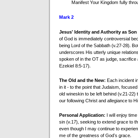
Manifest Your Kingdom fully thro
Mark 2
Jesus' Identity and Authority as So
of God is immediately controversial beca
being Lord of the Sabbath (v.27-28). Bo
underscores His utterly unique relation
spoken of in the OT as judge, sacrifice
Ezekiel 8:5-17).
The Old and the New:
Each incident i
in it - to the point that Judaism, focuse
old wineskin to be left behind (v.21-22
our following Christ and allegiance to H
Personal Application:
I will enjoy tim
sin (v.17), seeking to extend grace to t
even though I may continue to experien
me of the greatness of God's grace.