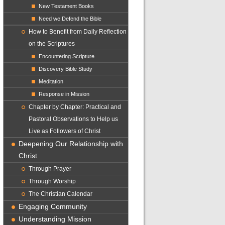
New Testament Books
Need we Defend the Bible
How to Benefit from Daily Reflection
on the Scriptures
Encountering Scripture
Discovery Bible Study
Meditation
Response in Mission
Chapter by Chapter: Practical and
Pastoral Observations to Help us
Live as Followers of Christ
Deepening Our Relationship with
Christ
Through Prayer
Through Worship
The Christian Calendar
Engaging Community
Understanding Mission