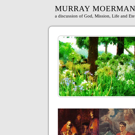
MURRAY MOERMA
a discussion of God, Mission, Life and Ete