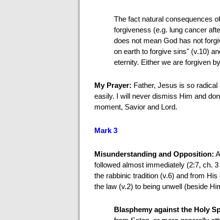
The fact natural consequences o
forgiveness (e.g. lung cancer afte
does not mean God has not forgive
on earth to forgive sins" (v.10) 
eternity. Either we are forgiven b
My Prayer:
Father, Jesus is so radic
easily. I will never dismiss Him and d
moment, Savior and Lord.
Mark 3
Misunderstanding and Opposition:
A
followed almost immediately (2:7, ch. 3
the rabbinic tradition (v.6) and from Hi
the law (v.2) to being unwell (beside Hi
Blasphemy against the Holy Sp