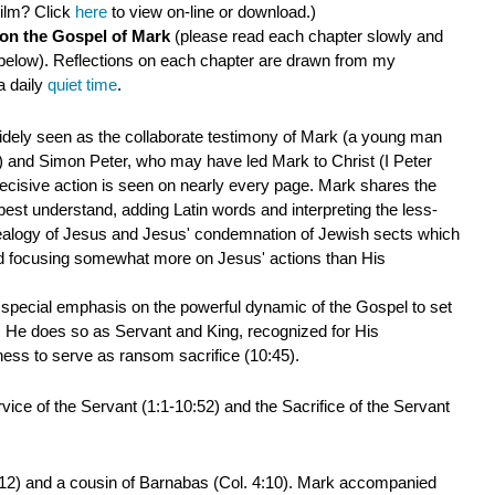
ilm? Click
here
to view on-line or download.)
 on the Gospel of Mark
(please read each chapter slowly and
below). Reflections on each chapter are drawn from my
a daily
quiet time
.
idely seen as the collaborate testimony of Mark (a young man
)
and Simon Peter, who may have led Mark to Christ (I Peter
 decisive action is seen on nearly every page. Mark shares the
st understand, adding Latin words and interpreting the less-
ealogy of Jesus and Jesus' condemnation of Jewish sects which
and focusing somewhat more on Jesus' actions than His
h special emphasis on the powerful dynamic of the Gospel to set
n. He does so as Servant and King, recognized for His
gness to serve as ransom sacrifice (10:45).
ice of the Servant (1:1-10:52) and the Sacrifice of the Servant
:12) and a cousin of Barnabas (Col. 4:10). Mark accompanied