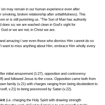
f sin may remain in our human experience even after
r smoking, broken relationship after unfaithfulness). This
n or is still punishing us. "The Son of Man has authority
and does so; we are washed clean in God's sight for
y God or we are not; in Christ we are.
al and amazing I see even those who dismiss Him cannot do so
on't want to miss anything about Him, embrace Him wholly every
fter initial amazement (1:27), opposition and controversy
 ff) and followed Jesus to the cross. Opposition came both from
s own family (v.21) with charges ranging from being disobedient to
mself, v.21) to being possessed by Satan (v.22).
irit
(i.e. charging the Holy Spirit with drawing strength