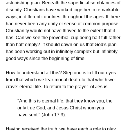
astonishing plan. Beneath the superficial semblances of
disunity, Christians have worked together in remarkable
ways, in different countries, throughout the ages. If there
had never been any unity or sense of common purpose,
Christianity would not have thrived to the extent that it
has. Can we see the proverbial cup being half-full rather
than half-empty? It should dawn on us that God's plan
has been working out in infinitely complex but infinitely
good ways since the beginning of time.
How to understand all this? Step one is to lift our eyes
from that which we fear-mortal death-to that which we
crave: eternal life. To return to the prayer of Jesus:
"And this is eternal life, that they know you, the
only true God, and Jesus Christ whom you
have sent." (John 17:3).
Having received the truth, we have each a role to play.