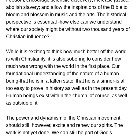
abolish slavery; and allow the inspirations of the Bible to
bloom and blossom in music and the arts. The historical
perspective is essential -how else can we understand
where our society might be without two thousand years of
Christian influence?
While it is exciting to think how much better off the world
is with Christianity, it is also sobering to consider how
much was wrong with the world in the first place. Our
foundational understanding of the nature of a human
being-that he is in a fallen state; that he is a sinner-is all
too easy to prove in history as well as in the present day.
Human beings exist within the church, of course, as well
as outside of it.
The power and dynamism of the Christian movement
should still, however, excite and renew our spirits. The
work is not yet done. We can still be part of God's