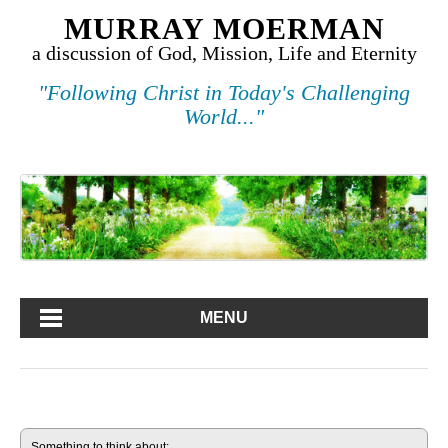
MURRAY MOERMAN
a discussion of God, Mission, Life and Eternity
"Following Christ in Today's Challenging
World..."
MENU
Something to think about: