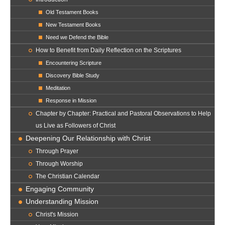
Old Testament Books
New Testament Books
Need we Defend the Bible
How to Benefit from Daily Reflection on the Scriptures
Encountering Scripture
Discovery Bible Study
Meditation
Response in Mission
Chapter by Chapter: Practical and Pastoral Observations to Help
us Live as Followers of Christ
Deepening Our Relationship with Christ
Through Prayer
Through Worship
The Christian Calendar
Engaging Community
Understanding Mission
Christ's Mission