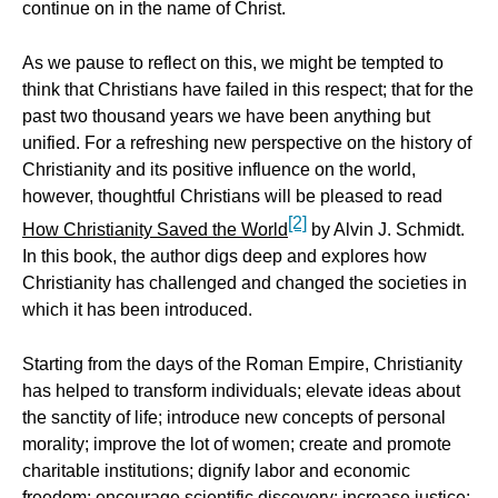
continue on in the name of Christ.
As we pause to reflect on this, we might be tempted to
think that Christians have failed in this respect; that for the
past two thousand years we have been anything but
unified. For a refreshing new perspective on the history of
Christianity and its positive influence on the world,
however, thoughtful Christians will be pleased to read
[2]
How Christianity Saved the World
by Alvin J. Schmidt.
In this book, the author digs deep and explores how
Christianity has challenged and changed the societies in
which it has been introduced.
Starting from the days of the Roman Empire, Christianity
has helped to transform individuals; elevate ideas about
the sanctity of life; introduce new concepts of personal
morality; improve the lot of women; create and promote
charitable institutions; dignify labor and economic
freedom; encourage scientific discovery; increase justice;