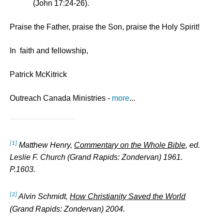
(John 17:24-26).
Praise the Father, praise the Son, praise the Holy Spirit!
In faith and fellowship,
Patrick McKitrick
Outreach Canada Ministries -
more
...
[1]
Matthew Henry,
Commentary on the Whole Bible
, ed.
Leslie F. Church (Grand Rapids: Zondervan) 1961.
P.1603.
[2]
Alvin Schmidt,
How Christianity Saved the World
(Grand Rapids: Zondervan) 2004.