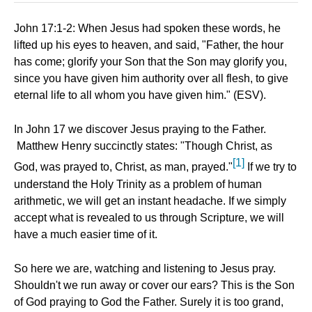
John 17:1-2: When Jesus had spoken these words, he
lifted up his eyes to heaven, and said, "Father, the hour
has come; glorify your Son that the Son may glorify you,
since you have given him authority over all flesh, to give
eternal life to all whom you have given him." (ESV).
In John 17 we discover Jesus praying to the Father.
Matthew Henry succinctly states: "Though Christ, as
[1]
God, was prayed to, Christ, as man, prayed."
If we try to
understand the Holy Trinity as a problem of human
arithmetic, we will get an instant headache. If we simply
accept what is revealed to us through Scripture, we will
have a much easier time of it.
So here we are, watching and listening to Jesus pray.
Shouldn't we run away or cover our ears? This is the Son
of God praying to God the Father. Surely it is too grand,