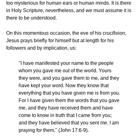
too mysterious for human ears or human minds. It is there
in Holy Scripture, nevertheless, and we must assume it is
there to be understood.
On this momentous occasion, the eve of his crucifixion,
Jesus prays briefly for himself but at length for his
followers and by implication, us:
"I have manifested your name to the people
whom you gave me out of the world. Yours
they were, and you gave them to me, and they
have kept your word. Now they know that
everything that you have given me is from you.
For I have given them the words that you gave
me, and they have received them and have
come to know in truth that I came from you;
and they have believed that you sent me. I am
praying for them." (John 17:6-9).