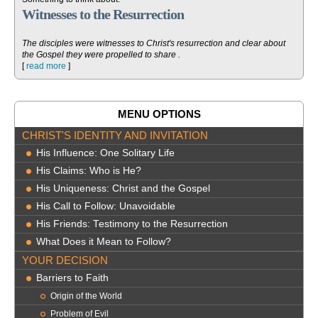
Witnesses to the Resurrection
The disciples were witnesses to Christ's resurrection and clear about
the Gospel they were propelled to share .
[
read more
]
MENU OPTIONS
CHRIST'S IDENTITY AND INVITATION
His Influence: One Solitary Life
His Claims: Who is He?
His Uniqueness: Christ and the Gospel
His Call to Follow: Unavoidable
His Friends: Testimony to the Resurrection
What Does it Mean to Follow?
YOUR DECISION
Barriers to Faith
Origin of the World
Problem of Evil