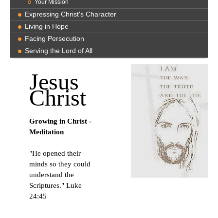
Your Mission
Expressing Christ's Character
Living in Hope
Facing Persecution
Serving the Lord of All
Jesus
Christ
Growing in Christ -
Meditation
"He opened their
minds so they could
understand the
Scriptures." Luke
24:45