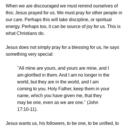
When we are discouraged we must remind ourselves of
this: Jesus prayed for us. We must pray for other people in
our care. Perhaps this will take discipline, or spiritual
energy. Perhaps too, it can be source of joy for us. This is
what Christians do.
Jesus does not simply pray for a blessing for us, he says
something very special:
"All mine are yours, and yours are mine, and I
am glorified in them. And I am no longer in the
world, but they are in the world, and I am
coming to you. Holy Father, keep them in your
name, which you have given me, that they
may be one, even as we are one." (John
17:10-11).
Jesus wants us, his followers, to be one, to be unified, to