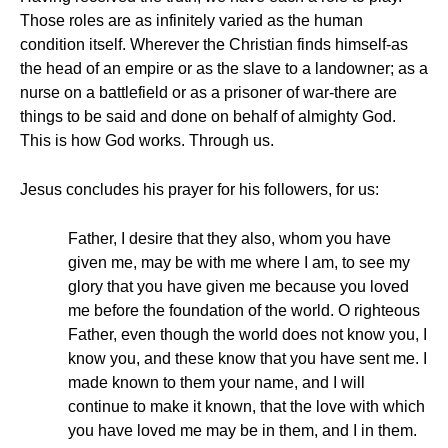
Those roles are as infinitely varied as the human
condition itself. Wherever the Christian finds himself-as
the head of an empire or as the slave to a landowner; as a
nurse on a battlefield or as a prisoner of war-there are
things to be said and done on behalf of almighty God.
This is how God works. Through us.
Jesus concludes his prayer for his followers, for us:
Father, I desire that they also, whom you have
given me, may be with me where I am, to see my
glory that you have given me because you loved
me before the foundation of the world. O righteous
Father, even though the world does not know you, I
know you, and these know that you have sent me. I
made known to them your name, and I will
continue to make it known, that the love with which
you have loved me may be in them, and I in them.