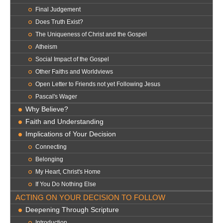
Final Judgement
Does Truth Exist?
The Uniqueness of Christ and the Gospel
Atheism
Social Impact of the Gospel
Other Faiths and Worldviews
Open Letter to Friends not yet Following Jesus
Pascal's Wager
Why Believe?
Faith and Understanding
Implications of Your Decision
Connecting
Belonging
My Heart, Christ's Home
If You Do Nothing Else
ACTING ON YOUR DECISION TO FOLLOW
Deepening Through Scripture
Introduction