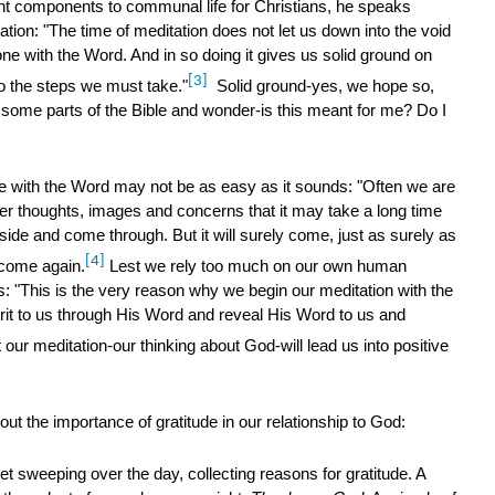
nt components to communal life for Christians, he speaks
tion: "The time of meditation does not let us down into the void
lone with the Word. And in so doing it gives us solid ground on
[3]
to the steps we must take."
Solid ground-yes, we hope so,
 some parts of the Bible and wonder-is this meant for me? Do I
e with the Word may not be as easy as it sounds: "Often we are
r thoughts, images and concerns that it may take a long time
ide and come through. But it will surely come, just as surely as
[4]
 come again.
Lest we rely too much on our own human
us: "This is the very reason why we begin our meditation with the
it to us through His Word and reveal His Word to us and
 our meditation-our thinking about God-will lead us into positive
 the importance of gratitude in our relationship to God:
net sweeping over the day, collecting reasons for gratitude. A