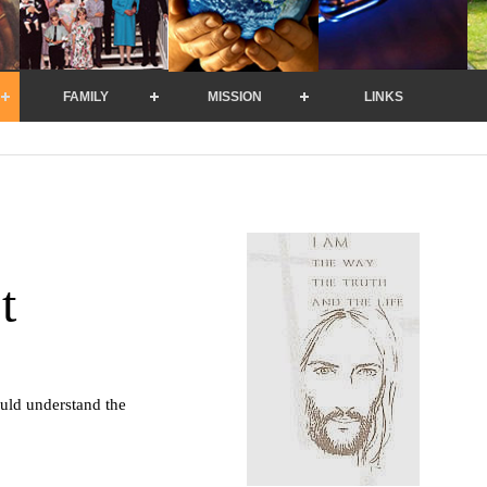
FAMILY
MISSION
LINKS
t
uld understand the