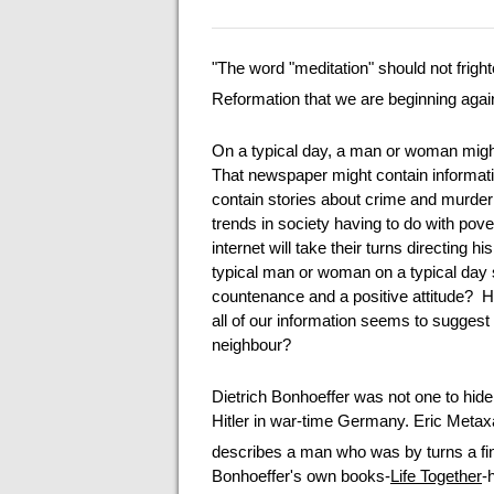
"The word "meditation" should not fright
Reformation that we are beginning again
On a typical day, a man or woman migh
That newspaper might contain informatio
contain stories about crime and murder o
trends in society having to do with pove
internet will take their turns directing h
typical man or woman on a typical day 
countenance and a positive attitude? 
all of our information seems to suggest 
neighbour?
Dietrich Bonhoeffer was not one to hide
Hitler in war-time Germany. Eric Metax
describes a man who was by turns a fine
Bonhoeffer's own books-
Life Together
-