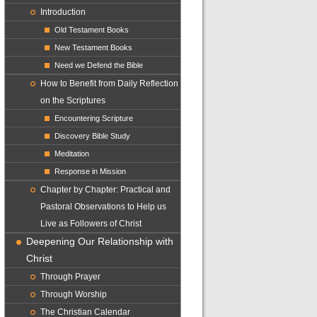
Introduction
Old Testament Books
New Testament Books
Need we Defend the Bible
How to Benefit from Daily Reflection
on the Scriptures
Encountering Scripture
Discovery Bible Study
Meditation
Response in Mission
Chapter by Chapter: Practical and
Pastoral Observations to Help us
Live as Followers of Christ
Deepening Our Relationship with
Christ
Through Prayer
Through Worship
The Christian Calendar