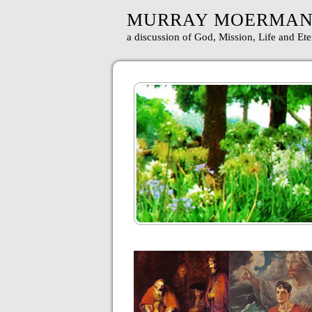
MURRAY MOERMA
a discussion of God, Mission, Life and Ete