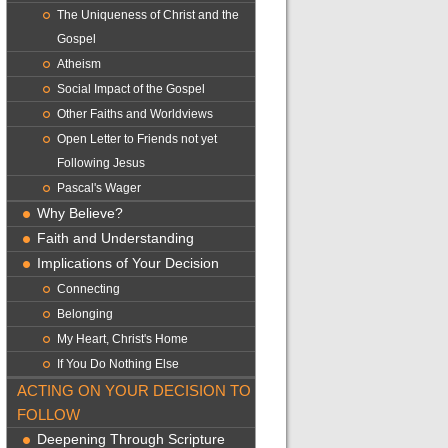
The Uniqueness of Christ and the
Gospel
Atheism
Social Impact of the Gospel
Other Faiths and Worldviews
Open Letter to Friends not yet
Following Jesus
Pascal's Wager
Why Believe?
Faith and Understanding
Implications of Your Decision
Connecting
Belonging
My Heart, Christ's Home
If You Do Nothing Else
ACTING ON YOUR DECISION TO
FOLLOW
Deepening Through Scripture