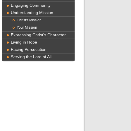
Engaging Community
Understanding Mission
Christ's Mission
Your Mission
Expressing Christ's Character
Living in Hope
Facing Persecution
Serving the Lord of All