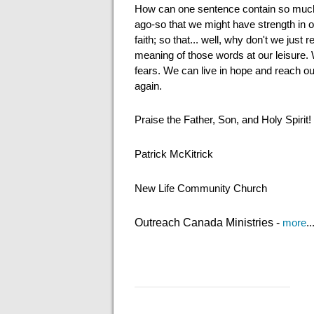
How can one sentence contain so much
ago-so that we might have strength in ou
faith; so that... well, why don't we ju
meaning of those words at our leisure. 
fears. We can live in hope and reach ou
again.
Praise the Father, Son, and Holy Spirit!
Patrick McKitrick
New Life Community Church
Outreach Canada Ministries -
more
..