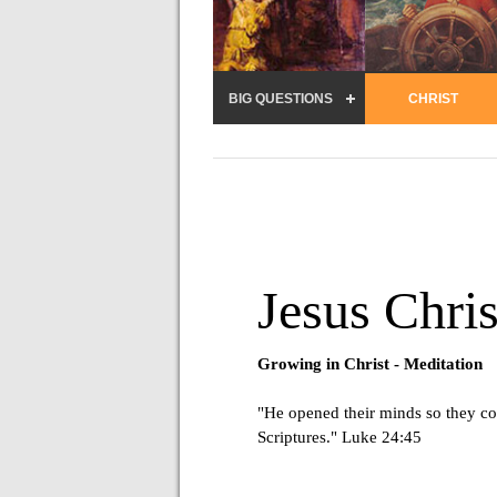
BIG QUESTIONS
CHRIST
Jesus Chris
Growing in Christ -
Meditation
"He opened their minds so they co
Scriptures." Luke 24:45