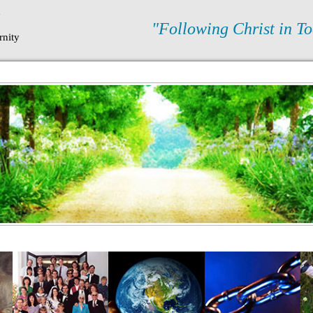
N
"Following Christ in To
rnity