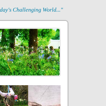
day's Challenging World..."