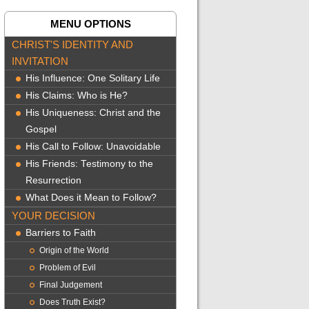
MENU OPTIONS
CHRIST'S IDENTITY AND
INVITATION
His Influence: One Solitary Life
His Claims: Who is He?
His Uniqueness: Christ and the
Gospel
His Call to Follow: Unavoidable
His Friends: Testimony to the
Resurrection
What Does it Mean to Follow?
YOUR DECISION
Barriers to Faith
Origin of the World
Problem of Evil
Final Judgement
Does Truth Exist?