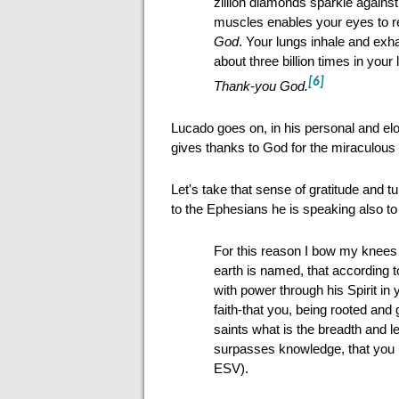
zillion diamonds sparkle against
muscles enables your eyes to r
God
. Your lungs inhale and exha
about three billion times in your 
[6]
Thank-you God.
Lucado goes on, in his personal and elo
gives thanks to God for the miraculous 
Let's take that sense of gratitude and t
to the Ephesians he is speaking also to
For this reason I bow my knees
earth is named, that according t
with power through his Spirit in 
faith-that you, being rooted and
saints what is the breadth and l
surpasses knowledge, that you ma
ESV).