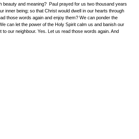
 beauty and meaning? Paul prayed for us two thousand years
r inner being; so that Christ would dwell in our hearts through
st read those words again and enjoy them? We can ponder the
We can let the power of the Holy Spirit calm us and banish our
t to our neighbour. Yes. Let us read those words again. And
.