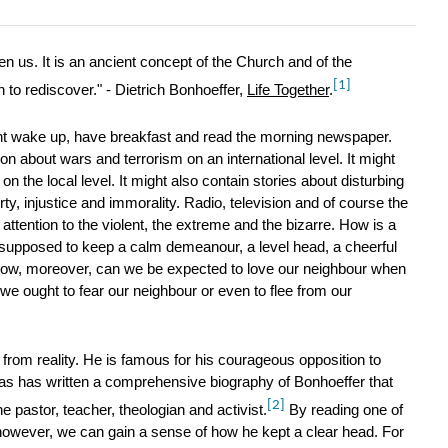
en us. It is an ancient concept of the Church and of the
[1]
 to rediscover." - Dietrich Bonhoeffer,
Life Together
.
t wake up, have breakfast and read the morning newspaper.
n about wars and terrorism on an international level. It might
n the local level. It might also contain stories about disturbing
rty, injustice and immorality. Radio, television and of course the
is attention to the violent, the extreme and the bizarre. How is a
supposed to keep a calm demeanour, a level head, a cheerful
How, moreover, can we be expected to love our neighbour when
we ought to fear our neighbour or even to flee from our
 from reality. He is famous for his courageous opposition to
as has written a comprehensive biography of Bonhoeffer that
[2]
 pastor, teacher, theologian and activist.
By reading one of
however, we can gain a sense of how he kept a clear head. For