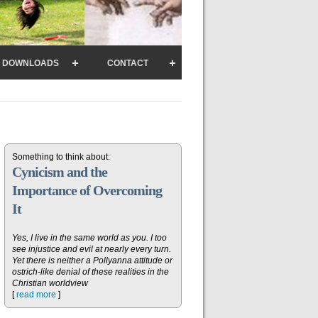
DOWNLOADS
CONTACT
Something to think about:
Cynicism and the
Importance of Overcoming
It
Yes, I live in the same world as you. I too
see injustice and evil at nearly every turn.
Yet there is neither a Pollyanna attitude or
ostrich-like denial of these realities in the
Christian worldview
[
read more
]