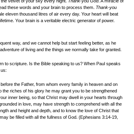
 the velvet of your sky every night.
Thank-you God
. A miracle of
ead these words and your brain to process them.
Thank-you
le eleven thousand litres of air every day. Your heart will beat
lifetime. Your brain is a veritable electric generator of power.
quent way, and we cannot help but start feeling better, as he
adventure of living and the things we normally take for granted.
urn to scripture. Is the Bible speaking to us? When Paul speaks
 us:
 before the Father, from whom every family in heaven and on
o the riches of his glory he may grant you to be strengthened
your inner being, so that Christ may dwell in your hearts through
 grounded in love, may have strength to comprehend with all the
ength and height and depth, and to know the love of Christ that
y be filled with all the fullness of God. (Ephesians 3:14-19,