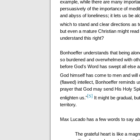
example, while there are many importa
persuasively of the importance of medita
and abyss of loneliness; it lets us be a
which to stand and clear directions as 
but even a mature Christian might read
understand this right?
Bonhoeffer understands that being alon
so burdened and overwhelmed with othe
before God's Word has swept all else as
God himself has come to men and will
(flawed) intellect, Bonhoeffer reminds 
prayer that God may send His Holy Spir
[5]
enlighten us."
It might be gradual, but
territory.
Max Lucado has a few words to say about
The grateful heart is like a mag