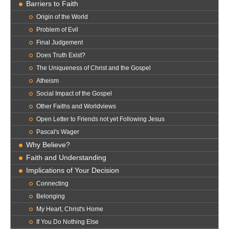
Barriers to Faith
Origin of the World
Problem of Evil
Final Judgement
Does Truth Exist?
The Uniqueness of Christ and the Gospel
Atheism
Social Impact of the Gospel
Other Faiths and Worldviews
Open Letter to Friends not yet Following Jesus
Pascal's Wager
Why Believe?
Faith and Understanding
Implications of Your Decision
Connecting
Belonging
My Heart, Christ's Home
If You Do Nothing Else