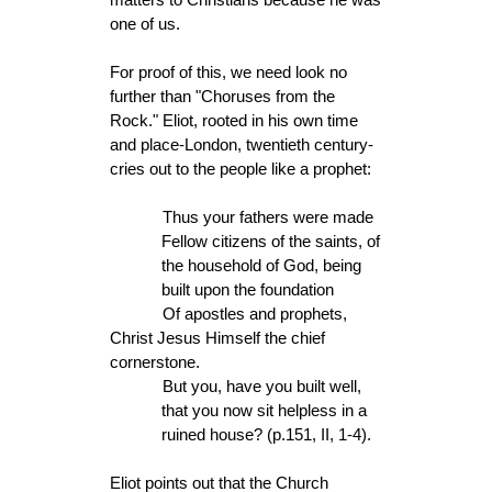
one of us.
For proof of this, we need look no
further than "Choruses from the
Rock." Eliot, rooted in his own time
and place-London, twentieth century-
cries out to the people like a prophet:
Thus your fathers were made
Fellow citizens of the saints, of
the household of God, being
built upon the foundation
Of apostles and prophets,
Christ Jesus Himself the chief
cornerstone.
But you, have you built well,
that you now sit helpless in a
ruined house? (p.151, II, 1-4).
Eliot points out that the Church