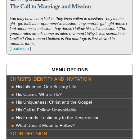
The Call to Marriage and Mission
You may have seen it also: “boy feels called to missions - boy meets
girl - girl indicates 'openness' to mission - boy marries girl - girl doesn't
feel openness to mission - boy doesn't follow his call to mission.” (The
gender roles are of course as often reversed.) Why is this scenario so
familiar? One reason I believe is that marriage is first viewed in
romantic terms,
[
read more
]
MENU OPTIONS
CHRIST'S IDENTITY AND INVITATION
His Influence: One Solitary Life
His Claims: Who is He?
His Uniqueness: Christ and the Gospel
His Call to Follow: Unavoidable
His Friends: Testimony to the Resurrection
What Does it Mean to Follow?
YOUR DECISION