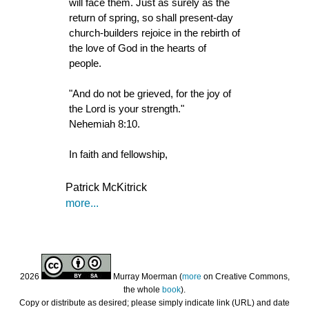
will face them. Just as surely as the
return of spring, so shall present-day
church-builders rejoice in the rebirth of
the love of God in the hearts of
people.
"And do not be grieved, for the joy of
the Lord is your strength."
Nehemiah 8:10.
In faith and fellowship,
Patrick McKitrick
more...
2026
Murray Moerman (
more
on Creative Commons,
the whole
book
).
Copy or distribute as desired; please simply indicate link (URL) and date