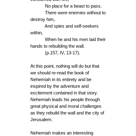
No place for a beast to pass.
There were enemies without to
destroy him,
And spies and self-seekers
within,
When he and his men laid their
hands to rebuilding the wall.
(p.157, IV, 13-17).
At this point, nothing will do but that
we should re-read the book of
Nehemiah in its entirety and be
inspired by the adventure and
excitement contained in that story.
Nehemiah leads his people through
great physical and moral challenges
as they rebuild the wall and the city of
Jerusalem.
Nehemiah makes an interesting