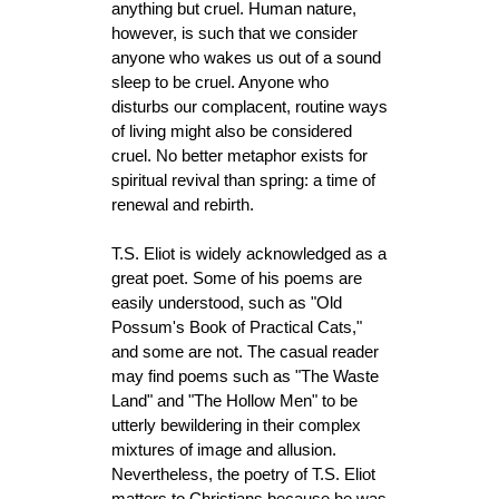
anything but cruel. Human nature,
however, is such that we consider
anyone who wakes us out of a sound
sleep to be cruel. Anyone who
disturbs our complacent, routine ways
of living might also be considered
cruel. No better metaphor exists for
spiritual revival than spring: a time of
renewal and rebirth.
T.S. Eliot is widely acknowledged as a
great poet. Some of his poems are
easily understood, such as "Old
Possum's Book of Practical Cats,"
and some are not. The casual reader
may find poems such as "The Waste
Land" and "The Hollow Men" to be
utterly bewildering in their complex
mixtures of image and allusion.
Nevertheless, the poetry of T.S. Eliot
matters to Christians because he was