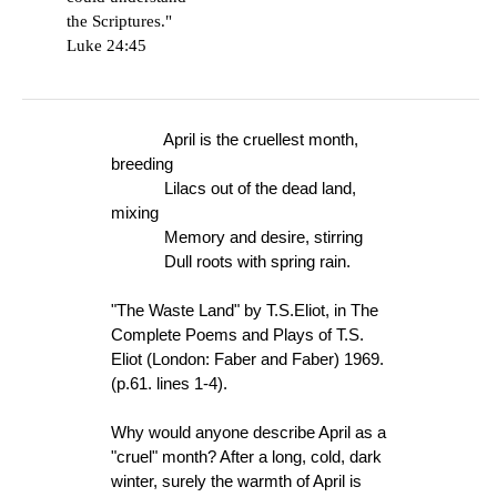
the Scriptures."
Luke 24:45
April is the cruellest month,
breeding
Lilacs out of the dead land,
mixing
Memory and desire, stirring
Dull roots with spring rain.
"The Waste Land" by T.S.Eliot, in The
Complete Poems and Plays of T.S.
Eliot (London: Faber and Faber) 1969.
(p.61. lines 1-4).
Why would anyone describe April as a
"cruel" month? After a long, cold, dark
winter, surely the warmth of April is