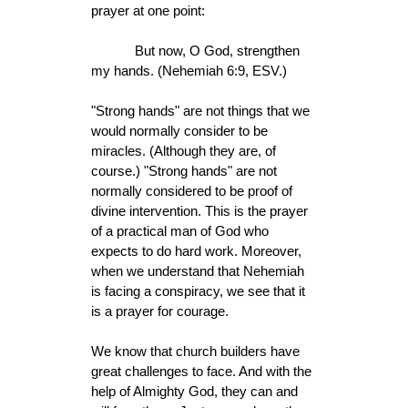
prayer at one point:
But now, O God, strengthen
my hands. (Nehemiah 6:9, ESV.)
"Strong hands" are not things that we
would normally consider to be
miracles. (Although they are, of
course.) "Strong hands" are not
normally considered to be proof of
divine intervention. This is the prayer
of a practical man of God who
expects to do hard work. Moreover,
when we understand that Nehemiah
is facing a conspiracy, we see that it
is a prayer for courage.
We know that church builders have
great challenges to face. And with the
help of Almighty God, they can and