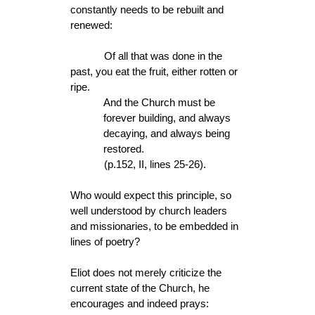
constantly needs to be rebuilt and
renewed:
Of all that was done in the
past, you eat the fruit, either rotten or
ripe.
And the Church must be
forever building, and always
decaying, and always being
restored.
(p.152, II, lines 25-26).
Who would expect this principle, so
well understood by church leaders
and missionaries, to be embedded in
lines of poetry?
Eliot does not merely criticize the
current state of the Church, he
encourages and indeed prays: