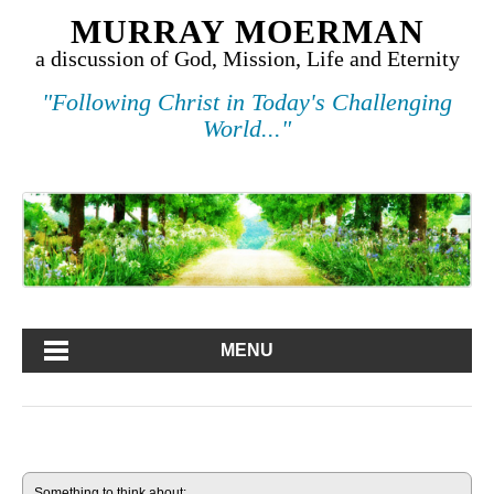
MURRAY MOERMAN
a discussion of God, Mission, Life and Eternity
"Following Christ in Today's Challenging
World..."
MENU
Something to think about: