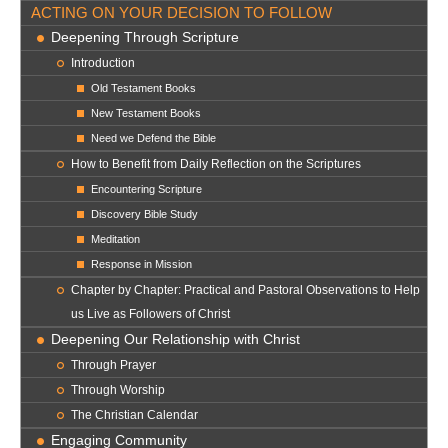
ACTING ON YOUR DECISION TO FOLLOW
Deepening Through Scripture
Introduction
Old Testament Books
New Testament Books
Need we Defend the Bible
How to Benefit from Daily Reflection on the Scriptures
Encountering Scripture
Discovery Bible Study
Meditation
Response in Mission
Chapter by Chapter: Practical and Pastoral Observations to Help
us Live as Followers of Christ
Deepening Our Relationship with Christ
Through Prayer
Through Worship
The Christian Calendar
Engaging Community