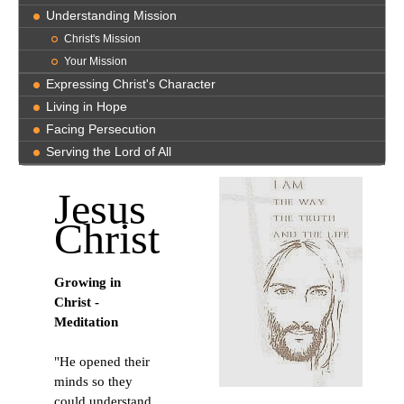
Understanding Mission
Christ's Mission
Your Mission
Expressing Christ's Character
Living in Hope
Facing Persecution
Serving the Lord of All
Jesus
Christ
Growing in
Christ -
Meditation
"He opened their
minds so they
could understand