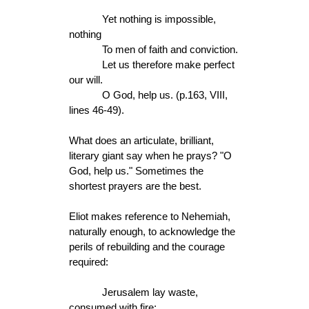
Yet nothing is impossible,
nothing
To men of faith and conviction.
Let us therefore make perfect
our will.
O God, help us. (p.163, VIII,
lines 46-49).
What does an articulate, brilliant,
literary giant say when he prays? "O
God, help us." Sometimes the
shortest prayers are the best.
Eliot makes reference to Nehemiah,
naturally enough, to acknowledge the
perils of rebuilding and the courage
required:
Jerusalem lay waste,
consumed with fire;